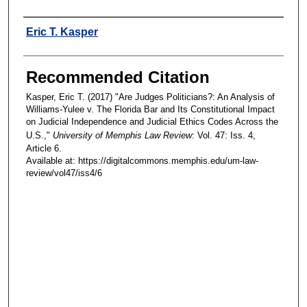
Authors
Eric T. Kasper
Recommended Citation
Kasper, Eric T. (2017) "Are Judges Politicians?: An Analysis of
Williams-Yulee v. The Florida Bar and Its Constitutional Impact
on Judicial Independence and Judicial Ethics Codes Across the
U.S.,"
University of Memphis Law Review
: Vol. 47: Iss. 4,
Article 6.
Available at: https://digitalcommons.memphis.edu/um-law-
review/vol47/iss4/6