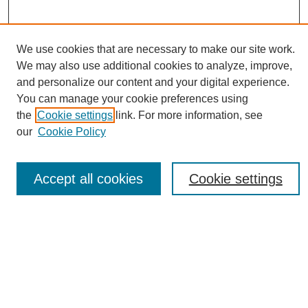
We use cookies that are necessary to make our site work.
Journal Home
We may also use additional cookies to analyze, improve,
About This Journal
and personalize our content and your digital experience.
Editorial Board
You can manage your cookie preferences using
Policies
the
Cookie settings
link. For more information, see
Publication Ethics Statement
our
Cookie Policy
News
Connect with Us
Accept all cookies
Cookie settings
Most Popular Papers
Receive Email Notices or RSS
Select an issue: