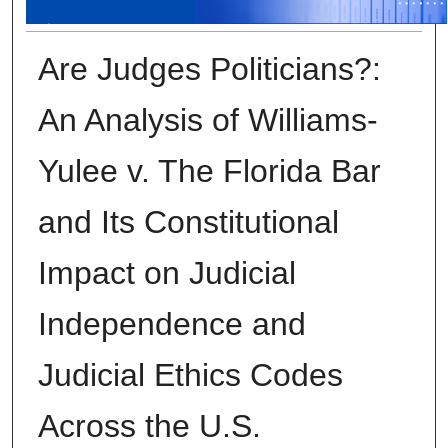
Are Judges Politicians?:
An Analysis of Williams-
Yulee v. The Florida Bar
and Its Constitutional
Impact on Judicial
Independence and
Judicial Ethics Codes
Across the U.S.