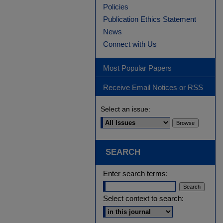
Policies
Publication Ethics Statement
News
Connect with Us
Most Popular Papers
Receive Email Notices or RSS
Select an issue:
SEARCH
Enter search terms:
Select context to search: