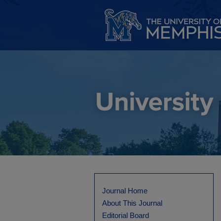
Journal Home
About This Journal
Editorial Board