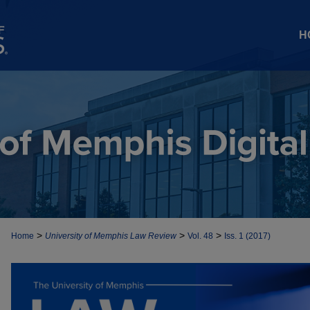
H
>
>
>
Home
University of Memphis Law Review
Vol. 48
Iss. 1 (2017)