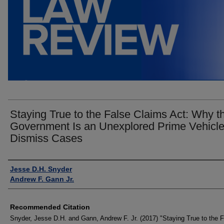
Staying True to the False Claims Act: Why t
Government Is an Unexplored Prime Vehicle
Dismiss Cases
Authors
Jesse D.H. Snyder
Andrew F. Gann Jr.
Recommended Citation
Snyder, Jesse D.H. and Gann, Andrew F. Jr. (2017) "Staying True to the 