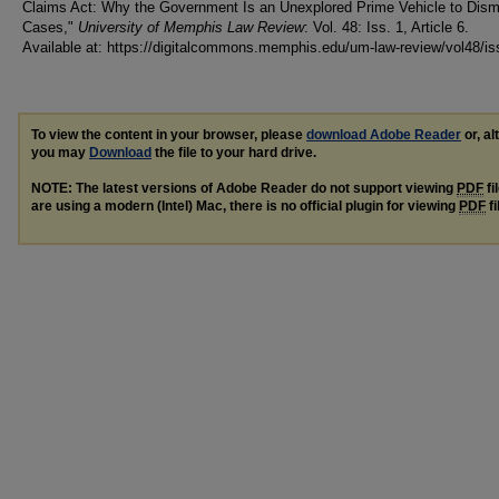
Claims Act: Why the Government Is an Unexplored Prime Vehicle to Dism
Cases,"
University of Memphis Law Review
: Vol. 48: Iss. 1, Article 6.
Available at: https://digitalcommons.memphis.edu/um-law-review/vol48/is
To view the content in your browser, please
download Adobe Reader
or, al
you may
Download
the file to your hard drive.
NOTE: The latest versions of Adobe Reader do not support viewing
PDF
fi
are using a modern (Intel) Mac, there is no official plugin for viewing
PDF
fi