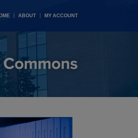
OME
ABOUT
MY ACCOUNT