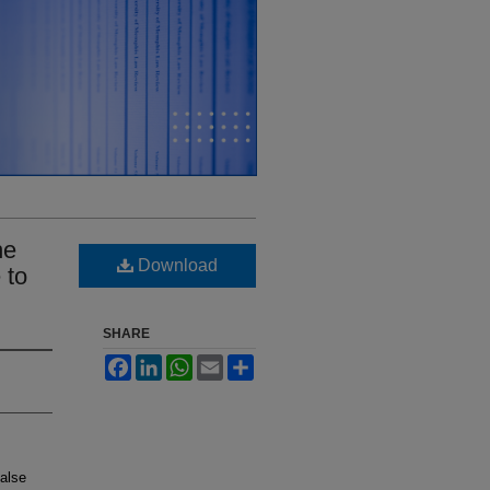
he
Download
 to
SHARE
Facebook
LinkedIn
WhatsApp
Email
Share
False