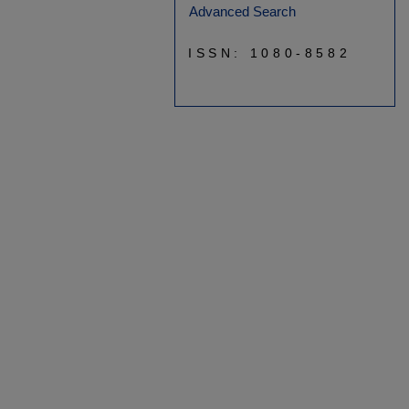
Advanced Search
ISSN: 1080-8582