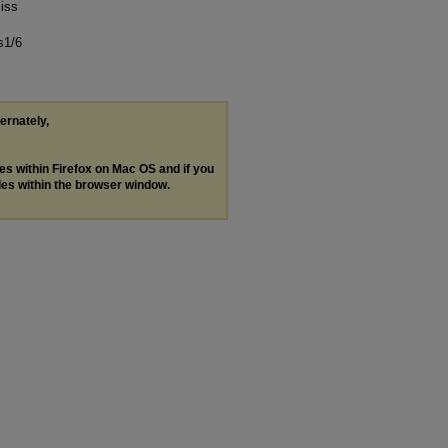
iss
s1/6
ternately,
les within Firefox on Mac OS and if you
les within the browser window.