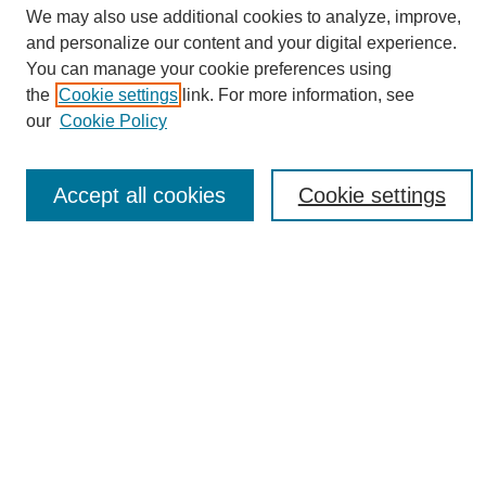
We may also use additional cookies to analyze, improve,
About This Journal
and personalize our content and your digital experience.
Editorial Board
You can manage your cookie preferences using
Policies
the
Cookie settings
link. For more information, see
Publication Ethics Statement
our
Cookie Policy
News
Connect with Us
Accept all cookies
Cookie settings
Most Popular Papers
Receive Email Notices or RSS
Select an issue:
SEARCH
Enter search terms: