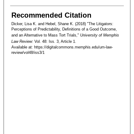
Recommended Citation
Dicker, Lisa K. and Hebel, Shane K. (2018) "The Litigators:
Perceptions of Predictability, Definitions of a Good Outcome,
and an Alternative to Mass Tort Trials,"
University of Memphis
Law Review
: Vol. 48: Iss. 3, Article 1.
Available at: https://digitalcommons.memphis.edu/um-law-
review/vol48/iss3/1