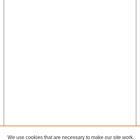
We use cookies that are necessary to make our site work.
Journal Home