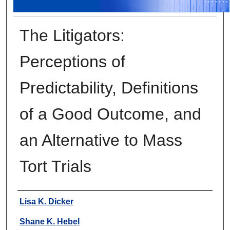
The Litigators:
Perceptions of
Predictability, Definitions
of a Good Outcome, and
an Alternative to Mass
Tort Trials
Authors
Lisa K. Dicker
Shane K. Hebel