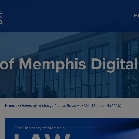
H
>
>
>
Home
University of Memphis Law Review
Vol. 48
Iss. 4 (2018)