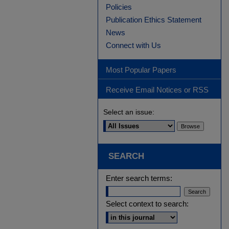
Policies
Publication Ethics Statement
News
Connect with Us
Most Popular Papers
Receive Email Notices or RSS
Select an issue:
SEARCH
Enter search terms:
Select context to search: