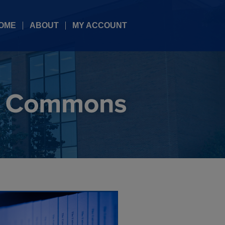
OME
ABOUT
MY ACCOUNT