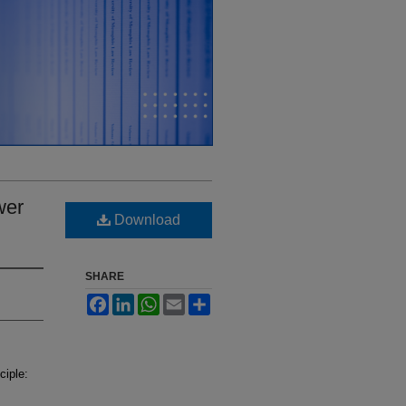
wer
Download
SHARE
Facebook
LinkedIn
WhatsApp
Email
Share
ciple: