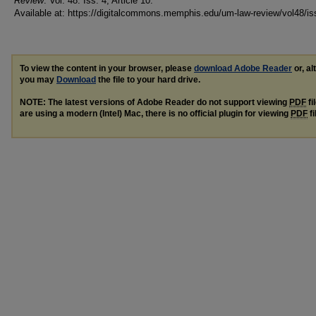
Review
: Vol. 48: Iss. 4, Article 10.
Available at: https://digitalcommons.memphis.edu/um-law-review/vol48/is
To view the content in your browser, please
download Adobe Reader
or, al
you may
Download
the file to your hard drive.
NOTE: The latest versions of Adobe Reader do not support viewing
PDF
fi
are using a modern (Intel) Mac, there is no official plugin for viewing
PDF
fi