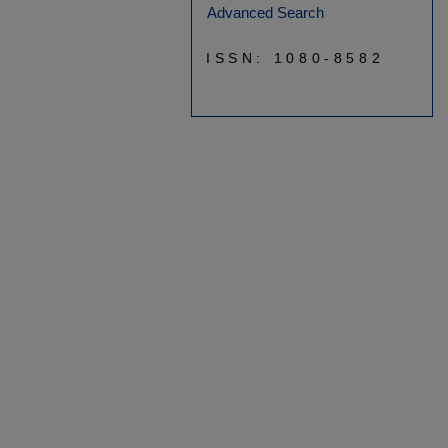
Advanced Search
ISSN: 1080-8582