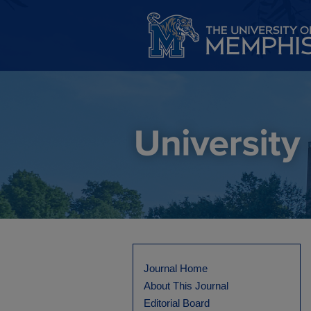
Journal Home
About This Journal
Editorial Board