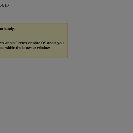
s4/10
ternately,
les within Firefox on Mac OS and if you
les within the browser window.