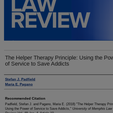
The Helper Therapy Principle: Using the Po
of Service to Save Addicts
Authors
Stefan J. Padfield
Maria E. Pagano
Recommended Citation
Padfield, Stefan J. and Pagano, Maria E. (2018) "The Helper Therapy Prin
Using the Power of Service to Save Addicts,"
University of Memphis Law