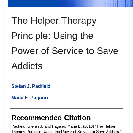
The Helper Therapy
Principle: Using the
Power of Service to Save
Addicts
Authors
Stefan J. Padfield
Maria E. Pagano
Recommended Citation
Padfield, Stefan J. and Pagano, Maria E. (2018) "The Helper
Therapy Principle: Using the Power of Service to Save Addicts,"