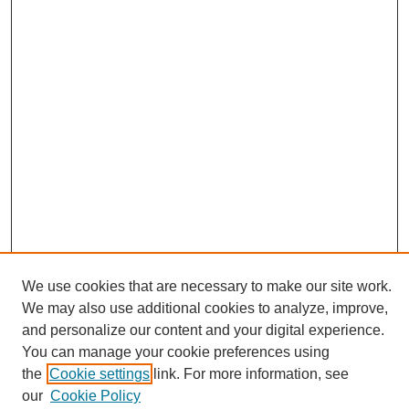
We use cookies that are necessary to make our site work.
Journal Home
We may also use additional cookies to analyze, improve,
About This Journal
and personalize our content and your digital experience.
Editorial Board
You can manage your cookie preferences using
Policies
the
Cookie settings
link. For more information, see
Publication Ethics Statement
our
Cookie Policy