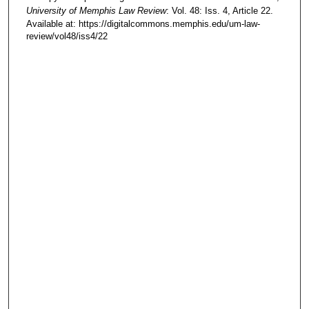
University of Memphis Law Review
: Vol. 48: Iss. 4, Article 22.
Available at: https://digitalcommons.memphis.edu/um-law-
review/vol48/iss4/22