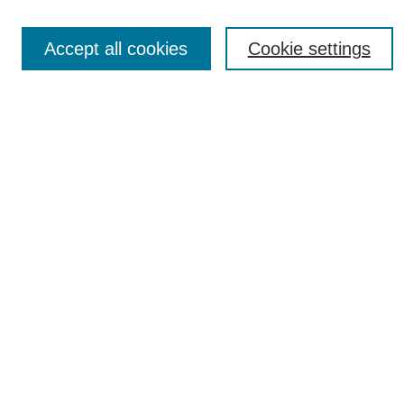
News
Connect with Us
Accept all cookies
Cookie settings
Most Popular Papers
Receive Email Notices or RSS
Select an issue:
SEARCH
Enter search terms:
Select context to search: