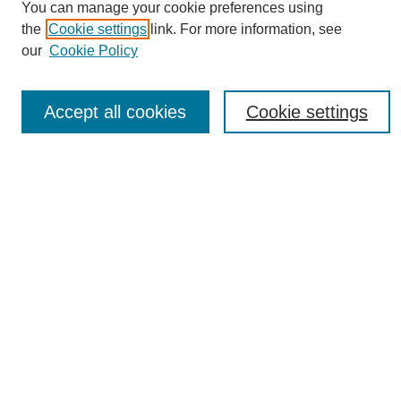
You can manage your cookie preferences using
Policies
the
Cookie settings
link. For more information, see
Publication Ethics Statement
our
Cookie Policy
News
Connect with Us
Accept all cookies
Cookie settings
Most Popular Papers
Receive Email Notices or RSS
Select an issue:
SEARCH
Enter search terms: