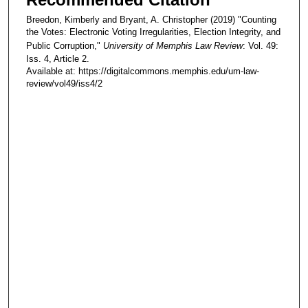
Breedon, Kimberly and Bryant, A. Christopher (2019) "Counting
the Votes: Electronic Voting Irregularities, Election Integrity, and
Public Corruption,"
University of Memphis Law Review
: Vol. 49:
Iss. 4, Article 2.
Available at: https://digitalcommons.memphis.edu/um-law-
review/vol49/iss4/2