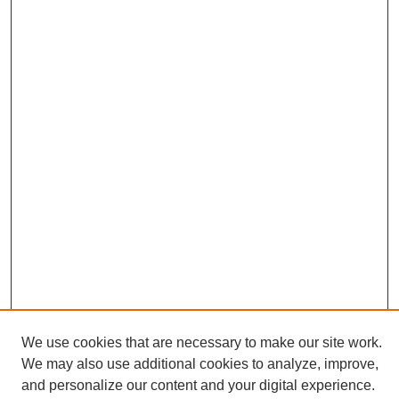
We use cookies that are necessary to make our site work.
Journal Home
We may also use additional cookies to analyze, improve,
About This Journal
and personalize our content and your digital experience.
Editorial Board