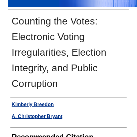
Counting the Votes:
Electronic Voting
Irregularities, Election
Integrity, and Public
Corruption
Authors
Kimberly Breedon
A. Christopher Bryant
Recommended Citation