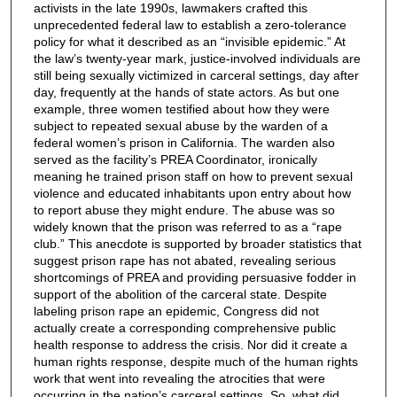
activists in the late 1990s, lawmakers crafted this
unprecedented federal law to establish a zero-tolerance
policy for what it described as an “invisible epidemic.” At
the law’s twenty-year mark, justice-involved individuals are
still being sexually victimized in carceral settings, day after
day, frequently at the hands of state actors. As but one
example, three women testified about how they were
subject to repeated sexual abuse by the warden of a
federal women’s prison in California. The warden also
served as the facility’s PREA Coordinator, ironically
meaning he trained prison staff on how to prevent sexual
violence and educated inhabitants upon entry about how
to report abuse they might endure. The abuse was so
widely known that the prison was referred to as a “rape
club.” This anecdote is supported by broader statistics that
suggest prison rape has not abated, revealing serious
shortcomings of PREA and providing persuasive fodder in
support of the abolition of the carceral state. Despite
labeling prison rape an epidemic, Congress did not
actually create a corresponding comprehensive public
health response to address the crisis. Nor did it create a
human rights response, despite much of the human rights
work that went into revealing the atrocities that were
occurring in the nation’s carceral settings. So, what did