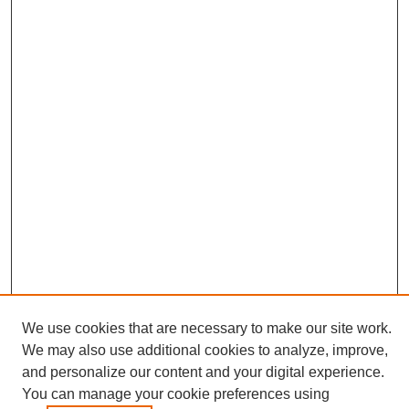
Journal Home
We use cookies that are necessary to make our site work.
About This Journal
We may also use additional cookies to analyze, improve,
Editorial Board
and personalize our content and your digital experience.
Policies
You can manage your cookie preferences using
Publication Ethics Statement