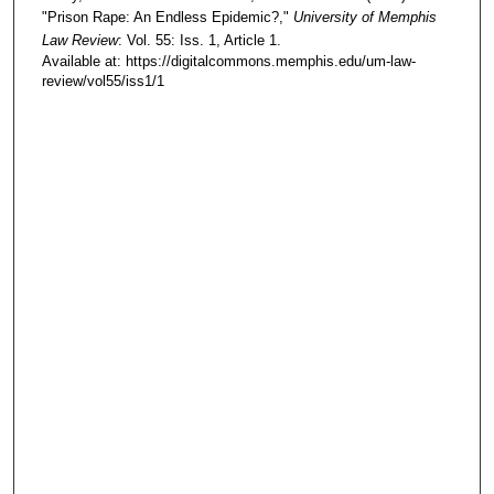
"Prison Rape: An Endless Epidemic?,"
University of Memphis
Law Review
: Vol. 55: Iss. 1, Article 1.
Available at: https://digitalcommons.memphis.edu/um-law-
review/vol55/iss1/1