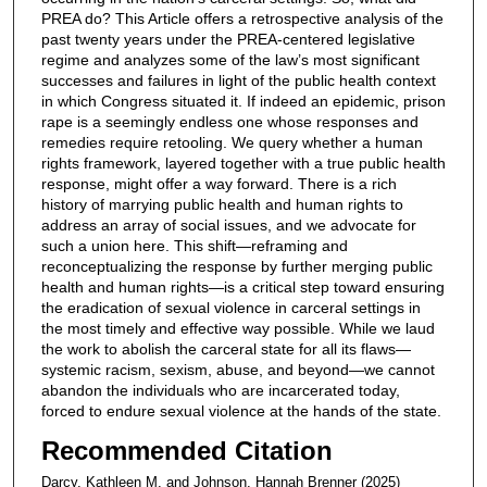
PREA do? This Article offers a retrospective analysis of the
past twenty years under the PREA-centered legislative
regime and analyzes some of the law’s most significant
successes and failures in light of the public health context
in which Congress situated it. If indeed an epidemic, prison
rape is a seemingly endless one whose responses and
remedies require retooling. We query whether a human
rights framework, layered together with a true public health
response, might offer a way forward. There is a rich
history of marrying public health and human rights to
address an array of social issues, and we advocate for
such a union here. This shift—reframing and
reconceptualizing the response by further merging public
health and human rights—is a critical step toward ensuring
the eradication of sexual violence in carceral settings in
the most timely and effective way possible. While we laud
the work to abolish the carceral state for all its flaws—
systemic racism, sexism, abuse, and beyond—we cannot
abandon the individuals who are incarcerated today,
forced to endure sexual violence at the hands of the state.
Recommended Citation
Darcy, Kathleen M. and Johnson, Hannah Brenner (2025)