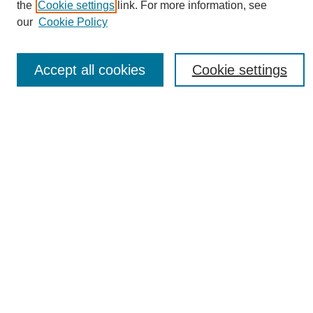
the
Cookie settings
link. For more information, see
News
our
Cookie Policy
Connect with Us
Most Popular Papers
Accept all cookies
Cookie settings
Receive Email Notices or RSS
Select an issue:
SEARCH
Enter search terms:
Select context to search: