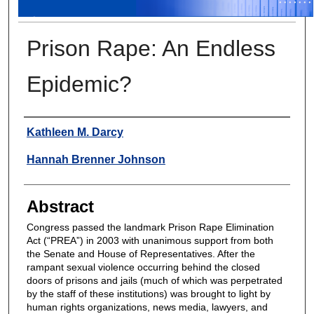
Prison Rape: An Endless
Epidemic?
Authors
Kathleen M. Darcy
Hannah Brenner Johnson
Abstract
Congress passed the landmark Prison Rape Elimination
Act (“PREA”) in 2003 with unanimous support from both
the Senate and House of Representatives. After the
rampant sexual violence occurring behind the closed
doors of prisons and jails (much of which was perpetrated
by the staff of these institutions) was brought to light by
human rights organizations, news media, lawyers, and