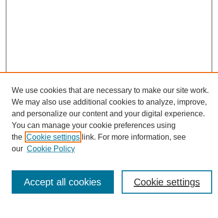
Journal Home
We use cookies that are necessary to make our site work.
About This Journal
We may also use additional cookies to analyze, improve,
Editorial Board
and personalize our content and your digital experience.
Policies
You can manage your cookie preferences using
Publication Ethics Statement
the
Cookie settings
link. For more information, see
News
our
Cookie Policy
Connect with Us
Most Popular Papers
Accept all cookies
Cookie settings
Receive Email Notices or RSS
Select an issue: