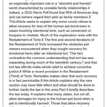
an especially important role in a “stressful and frenetic”
world characterized by unstable family relationships.4
Indeed, a 2015 Harris Poll found that 95% of American dog
and cat owners regard their pets as family members.5
This Article seeks to explain why some courts refuse to
allow recovery for loss of the human-pet bond even in
cases involving intentional torts, such as conversion or
trespass to chattels. Much of the explanation rests with the
Restatement of Torts.6 The first and second iterations of
the Restatement of Torts increased the obstacles pet
owners encountered when they sought recovery for
emotional harm after an intentional tort. This fact
contradicts the common understanding that tort law was
expanding during much of the twentieth century,7 and that
tort law affords make-whole relief to achieve corrective
justice.8 While a recent provision in the Restatement
(Third) of Torts: Remedies makes clear that such recovery
is in fact permissible,9 this Article explains why the new
section may have little effect and what should be done to
further clarify the law in this area Part II briefly describes
the law today. It explains that many states, but not all,
allow damages for injury to the human-pet bond when a
pet is intentionally harmed. Those that allow recovery