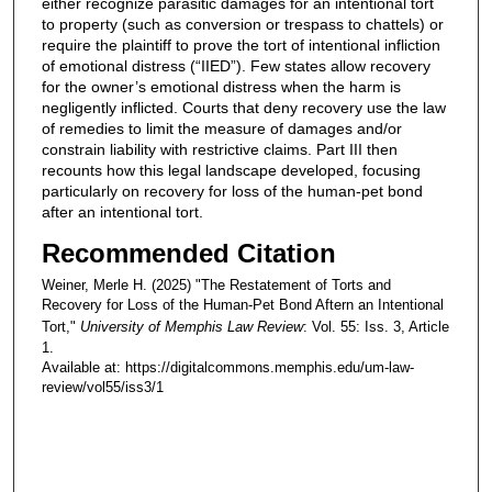
either recognize parasitic damages for an intentional tort
to property (such as conversion or trespass to chattels) or
require the plaintiff to prove the tort of intentional infliction
of emotional distress (“IIED”). Few states allow recovery
for the owner’s emotional distress when the harm is
negligently inflicted. Courts that deny recovery use the law
of remedies to limit the measure of damages and/or
constrain liability with restrictive claims. Part III then
recounts how this legal landscape developed, focusing
particularly on recovery for loss of the human-pet bond
after an intentional tort.
Recommended Citation
Weiner, Merle H. (2025) "The Restatement of Torts and
Recovery for Loss of the Human-Pet Bond Aftern an Intentional
Tort,"
University of Memphis Law Review
: Vol. 55: Iss. 3, Article
1.
Available at: https://digitalcommons.memphis.edu/um-law-
review/vol55/iss3/1