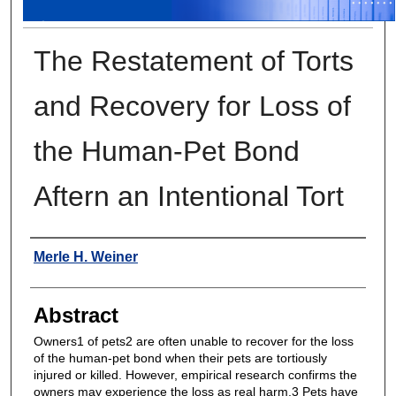
The Restatement of Torts
and Recovery for Loss of
the Human-Pet Bond
Aftern an Intentional Tort
Authors
Merle H. Weiner
Abstract
Owners1 of pets2 are often unable to recover for the loss
of the human-pet bond when their pets are tortiously
injured or killed. However, empirical research confirms the
owners may experience the loss as real harm.3 Pets have