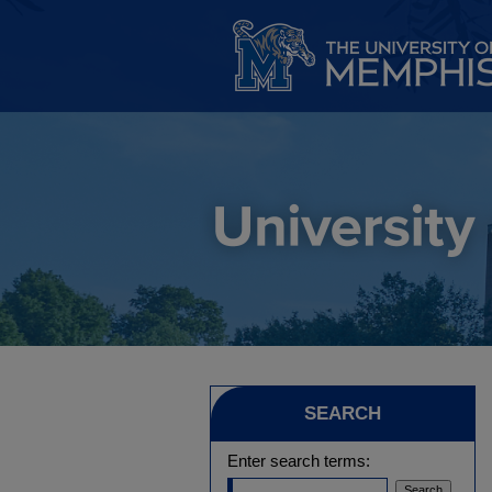
SEARCH
Enter search terms: