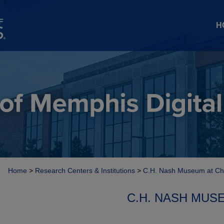
H
Home
>
Research Centers & Institutions
>
C.H. Nash Museum at Ch
C.H. NASH MUS