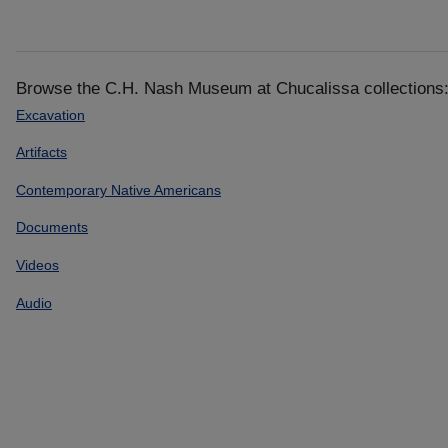
Browse the C.H. Nash Museum at Chucalissa collections
Excavation
Artifacts
Contemporary Native Americans
Documents
Videos
Audio