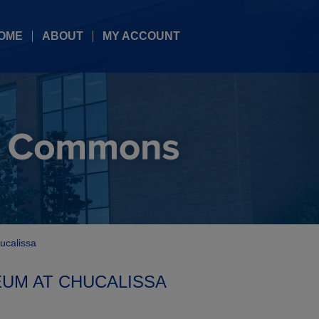
OME
ABOUT
MY ACCOUNT
ucalissa
EUM AT CHUCALISSA