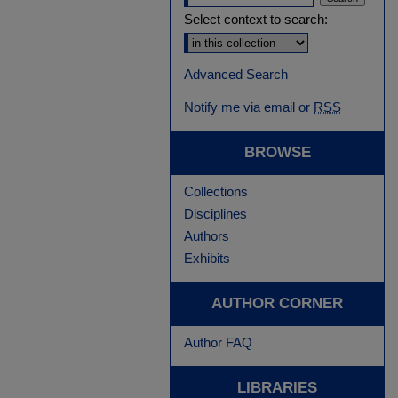
Select context to search:
Advanced Search
Notify me via email or
RSS
BROWSE
Collections
Disciplines
Authors
Exhibits
AUTHOR CORNER
Author FAQ
LIBRARIES