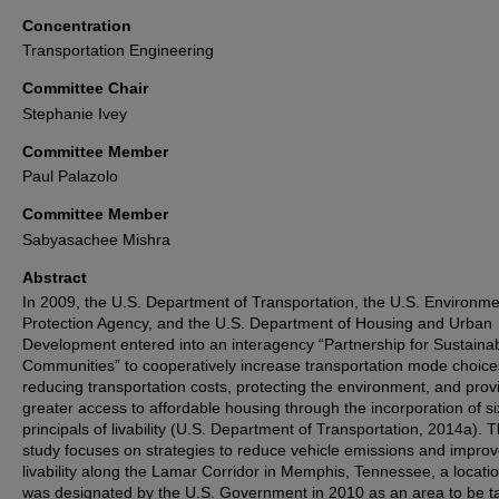
Concentration
Transportation Engineering
Committee Chair
Stephanie Ivey
Committee Member
Paul Palazolo
Committee Member
Sabyasachee Mishra
Abstract
In 2009, the U.S. Department of Transportation, the U.S. Environme
Protection Agency, and the U.S. Department of Housing and Urban
Development entered into an interagency “Partnership for Sustaina
Communities” to cooperatively increase transportation mode choice
reducing transportation costs, protecting the environment, and prov
greater access to affordable housing through the incorporation of si
principals of livability (U.S. Department of Transportation, 2014a). T
study focuses on strategies to reduce vehicle emissions and impro
livability along the Lamar Corridor in Memphis, Tennessee, a locatio
was designated by the U.S. Government in 2010 as an area to be t