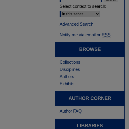
Select context to search:
Advanced Search
Notify me via email or
RSS
BROWSE
Collections
Disciplines
Authors
Exhibits
AUTHOR CORNER
Author FAQ
LIBRARIES