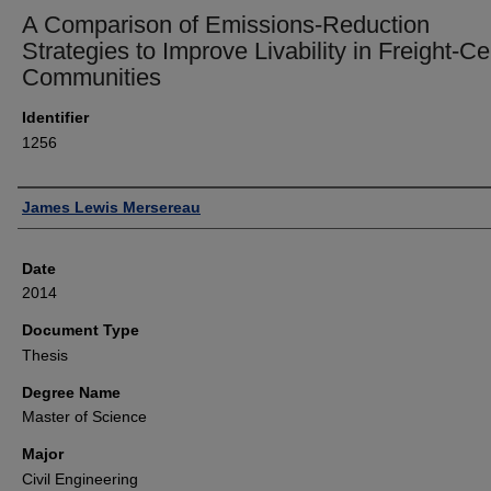
A Comparison of Emissions-Reduction
Strategies to Improve Livability in Freight-Ce
Communities
Identifier
1256
Author
James Lewis Mersereau
Date
2014
Document Type
Thesis
Degree Name
Master of Science
Major
Civil Engineering