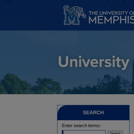
SEARCH
Enter search terms: