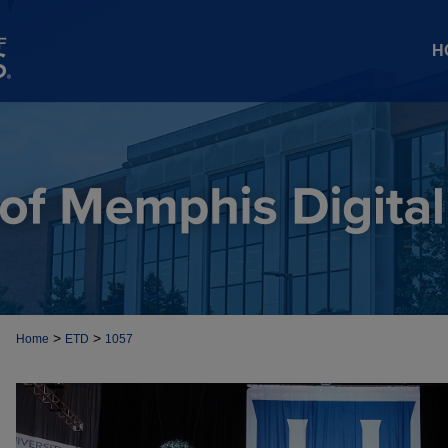
H
>
>
Home
ETD
1057