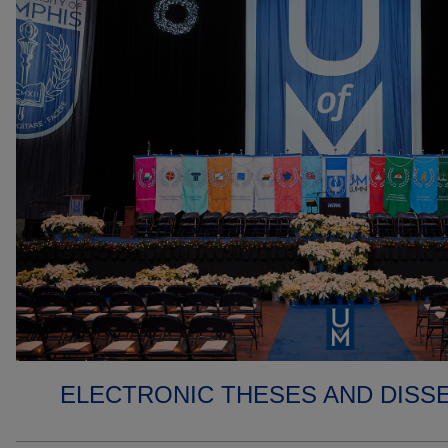
ELECTRONIC THESES AND DISS