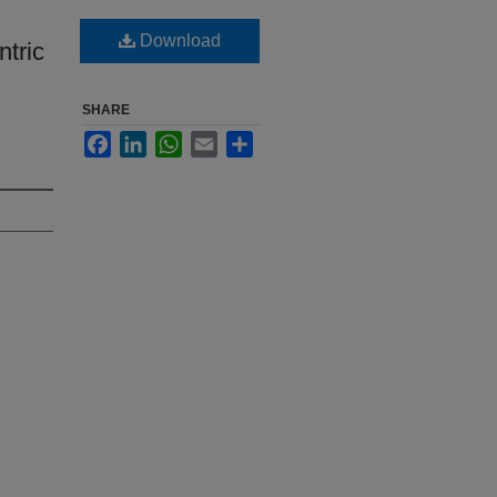
Download
ntric
SHARE
Facebook
LinkedIn
WhatsApp
Email
Share