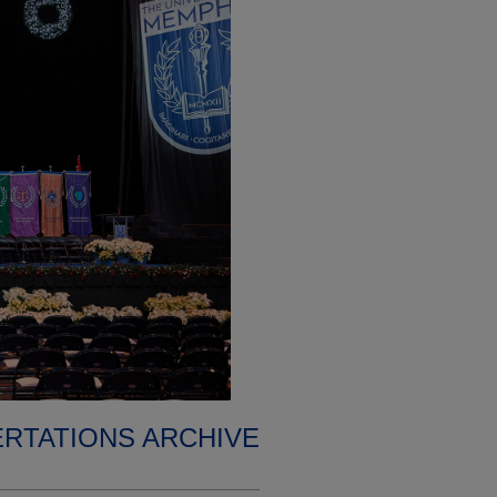
ERTATIONS ARCHIVE