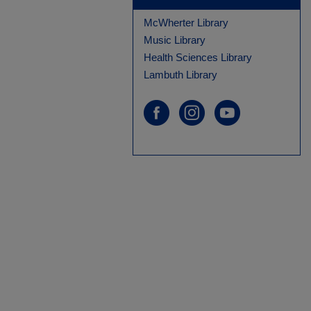
McWherter Library
Music Library
Health Sciences Library
Lambuth Library