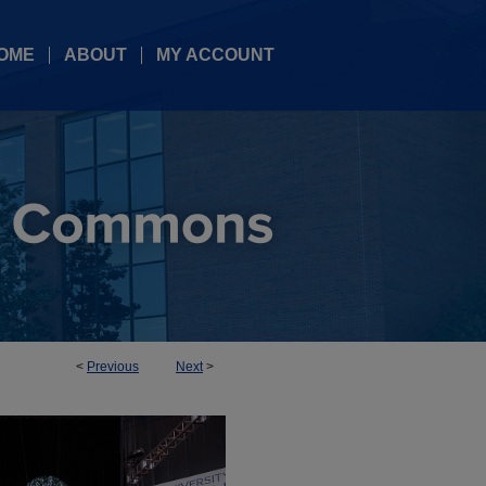
OME
ABOUT
MY ACCOUNT
<
Previous
Next
>