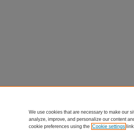
We use cookies that are necessary to make our si
analyze, improve, and personalize our content an
cookie preferences using the
Cookie settings
link