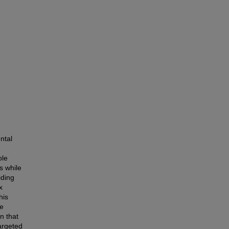
ntal
ble
s while
iding
x
his
ve
n that
argeted