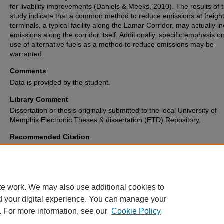
for livability improvements (Daniels & Meeks, 2010). The results of t
study indicate that a common method to reduce emissions at freigh
terminals, a typical facility along the Lamar Corridor, may actually i
emissions along the corridor itself. Additionally, specific emphasis o
use of alternative fuels as a method to reduce emissions may be
warranted.
Comments
Data is provided by the student.
Library Comment
Dissertation or thesis originally submitted to the local University of
Memphis Electronic Theses & dissertation (ETD) Repository.
Recommended Citation
Mersereau, James Lewis, "A Comparison of Emissions-Reduction Strategi
Improve Livability in Freight-Centric Communities" (2014).
Electronic The
Dissertations Archive
. 1057.
https://digitalcommons.memphis.edu/etd/1057
te work. We may also use additional cookies to
d your digital experience. You can manage your
. For more information, see our
Cookie Policy