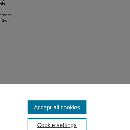
his
t
ncrease
n the
es to
ses and
Accept all cookies
Cookie settings