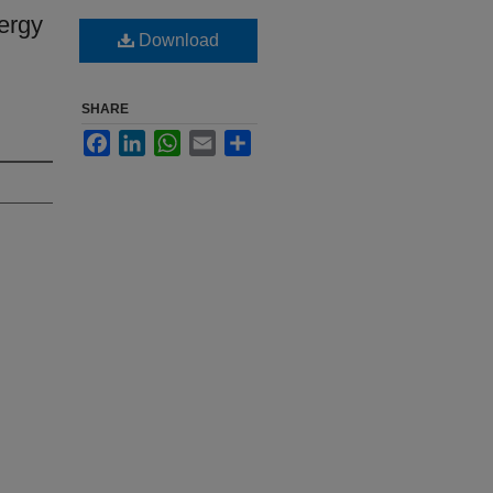
ergy
Download
SHARE
Facebook
LinkedIn
WhatsApp
Email
Share