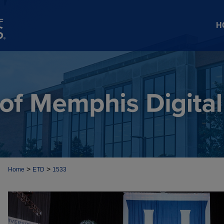
H
>
>
Home
ETD
1533