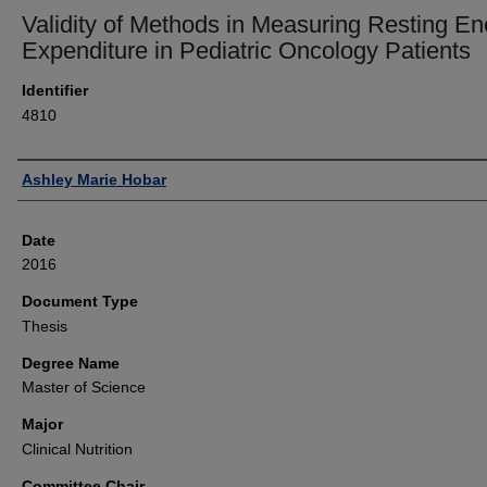
Validity of Methods in Measuring Resting En
Expenditure in Pediatric Oncology Patients
Identifier
4810
Author
Ashley Marie Hobar
Date
2016
Document Type
Thesis
Degree Name
Master of Science
Major
Clinical Nutrition
Committee Chair