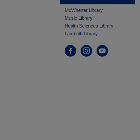
McWherter Library
Music Library
Health Sciences Library
Lambuth Library