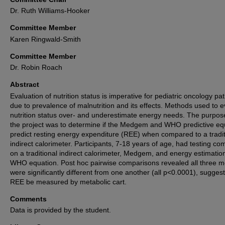
Dr. Ruth Williams-Hooker
Committee Member
Karen Ringwald-Smith
Committee Member
Dr. Robin Roach
Abstract
Evaluation of nutrition status is imperative for pediatric oncology pat
due to prevalence of malnutrition and its effects. Methods used to e
nutrition status over- and underestimate energy needs. The purpos
the project was to determine if the Medgem and WHO predictive eq
predict resting energy expenditure (REE) when compared to a tradit
indirect calorimeter. Participants, 7-18 years of age, had testing co
on a traditional indirect calorimeter, Medgem, and energy estimatio
WHO equation. Post hoc pairwise comparisons revealed all three 
were significantly different from one another (all p<0.0001), sugges
REE be measured by metabolic cart.
Comments
Data is provided by the student.