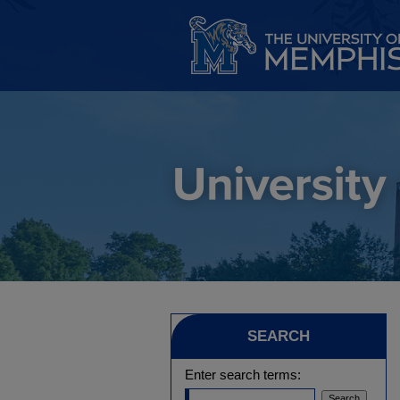
SEARCH
Enter search terms: