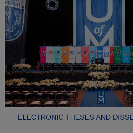
ELECTRONIC THESES AND DISS