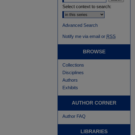
Select context to search:
Advanced Search
Notify me via email or
RSS
BROWSE
Collections
Disciplines
Authors
Exhibits
AUTHOR CORNER
Author FAQ
LIBRARIES