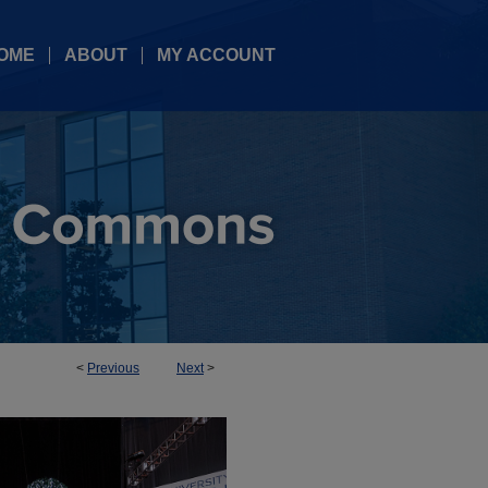
OME
ABOUT
MY ACCOUNT
<
Previous
Next
>