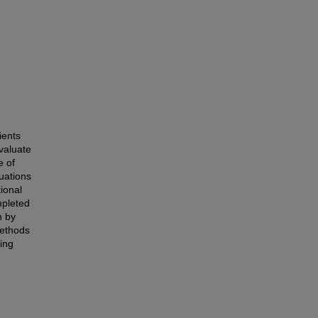
ients
valuate
e of
uations
ional
mpleted
n by
methods
ting