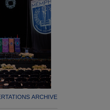
ERTATIONS ARCHIVE