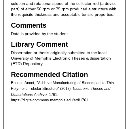
solution and rotational speed of the collector rod (a device
part) of either 50 rpm or 75 rpm produced a structure with
the requisite thickness and acceptable tensile properties.
Comments
Data is provided by the student.
Library Comment
Dissertation or thesis originally submitted to the local
University of Memphis Electronic Theses & dissertation
(ETD) Repository.
Recommended Citation
Bhusal, Anant, "Additive Manufacturing of Biocompatible Thin
Polymeric Tubular Structure" (2017).
Electronic Theses and
Dissertations Archive
. 1761.
https://digitalcommons.memphis.edu/etd/1761