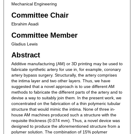
Mechanical Engineering
Committee Chair
Ebrahim Asadi
Committee Member
Gladius Lewis
Abstract
Additive manufacturing (AM) or 3D printing may be used to
fabricate synthetic artery for use in, for example, coronary
artery bypass surgery. Structurally, the artery comprises
the intima layer and two other layers. Thus, we have
suggested that a novel approach is to use different AM
methods to fabricate the different parts of the artery and to
devise a way to suitably join them. In the present work, we
concentrated on the fabrication of a thin polymeric tubular
structure that would mimic the intima. None of three in-
house AM machines produced such a structure with the
requisite thickness (0.074 mm). Thus, a novel device was
designed to produce the aforementioned structure from a
polymer solution. The combination of 15% polymer