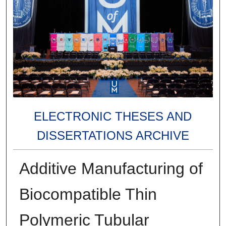
ELECTRONIC THESES AND
DISSERTATIONS ARCHIVE
Additive Manufacturing of
Biocompatible Thin
Polymeric Tubular