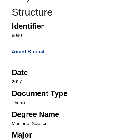
Structure
Identifier
6080
Author
Anant Bhusal
Date
2017
Document Type
Thesis
Degree Name
Master of Science
Major