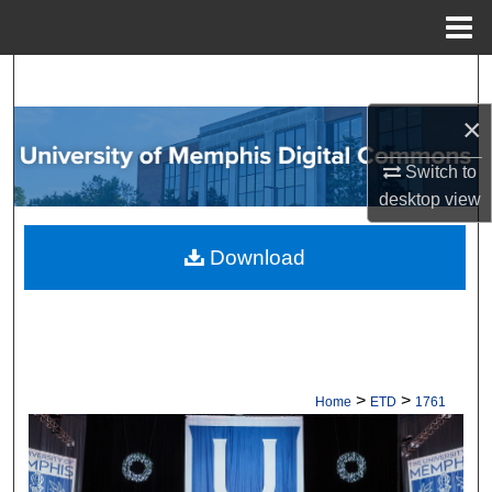
Menu
Home
Search
×
Browse Collections
Switch to
My Account
desktop
view
About
Download
Digital Commons Network™
>
>
Home
ETD
1761