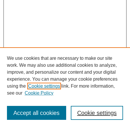
We use cookies that are necessary to make our site
work. We may also use additional cookies to analyze,
improve, and personalize our content and your digital
experience. You can manage your cookie preferences
SEARCH
using the
Cookie settings
link. For more information,
see our
Cookie Policy
Enter search terms:
Accept all cookies
Cookie settings
Select context to search: