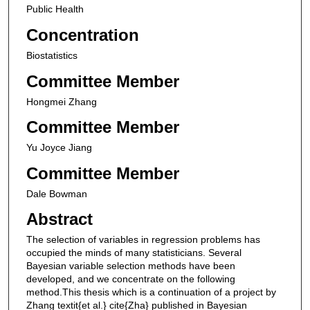
Public Health
Concentration
Biostatistics
Committee Member
Hongmei Zhang
Committee Member
Yu Joyce Jiang
Committee Member
Dale Bowman
Abstract
The selection of variables in regression problems has
occupied the minds of many statisticians. Several
Bayesian variable selection methods have been
developed, and we concentrate on the following
method.This thesis which is a continuation of a project by
Zhang textit{et al.} cite{Zha} published in Bayesian