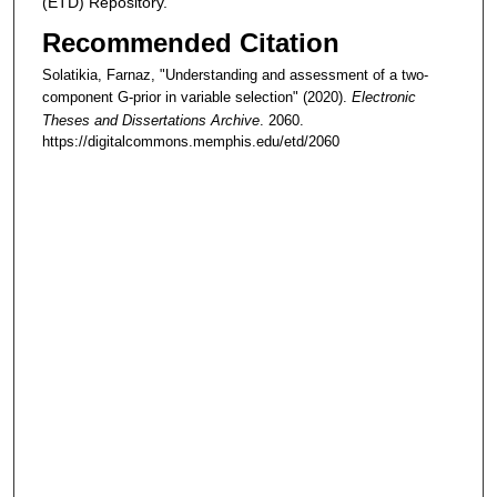
(ETD) Repository.
Recommended Citation
Solatikia, Farnaz, "Understanding and assessment of a two-
component G-prior in variable selection" (2020).
Electronic
Theses and Dissertations Archive
. 2060.
https://digitalcommons.memphis.edu/etd/2060