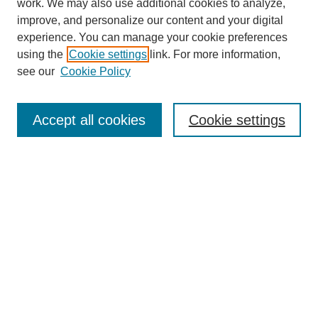
work. We may also use additional cookies to analyze,
improve, and personalize our content and your digital
experience. You can manage your cookie preferences
SEARCH
using the
Cookie settings
link. For more information,
see our
Cookie Policy
Enter search terms:
Accept all cookies
Cookie settings
Select context to search:
Advanced Search
Notify me via email or
RSS
BROWSE
Collections
Disciplines