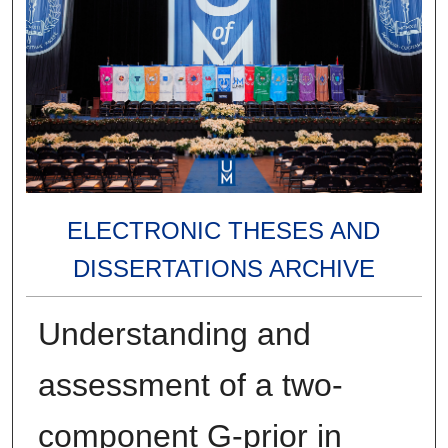
ELECTRONIC THESES AND
DISSERTATIONS ARCHIVE
Understanding and
assessment of a two-
component G-prior in