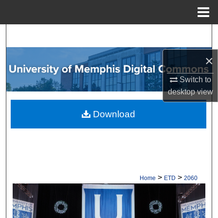
Menu
Home
Search
×
Browse Collections
Switch to
My Account
desktop
view
About
Download
Digital Commons Network™
>
>
Home
ETD
2060