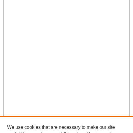
We use cookies that are necessary to make our site