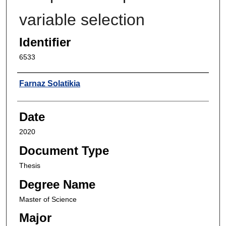
variable selection
Identifier
6533
Author
Farnaz Solatikia
Date
2020
Document Type
Thesis
Degree Name
Master of Science
Major