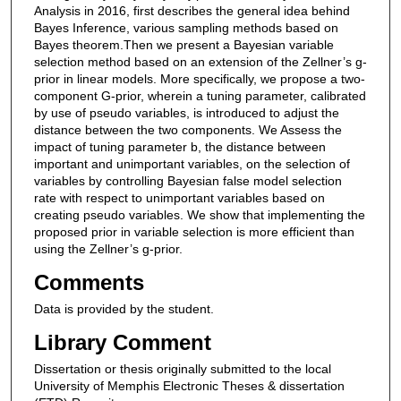
Analysis in 2016, first describes the general idea behind
Bayes Inference, various sampling methods based on
Bayes theorem.Then we present a Bayesian variable
selection method based on an extension of the Zellner’s g-
prior in linear models. More specifically, we propose a two-
component G-prior, wherein a tuning parameter, calibrated
by use of pseudo variables, is introduced to adjust the
distance between the two components. We Assess the
impact of tuning parameter b, the distance between
important and unimportant variables, on the selection of
variables by controlling Bayesian false model selection
rate with respect to unimportant variables based on
creating pseudo variables. We show that implementing the
proposed prior in variable selection is more efficient than
using the Zellner’s g-prior.
Comments
Data is provided by the student.
Library Comment
Dissertation or thesis originally submitted to the local
University of Memphis Electronic Theses & dissertation