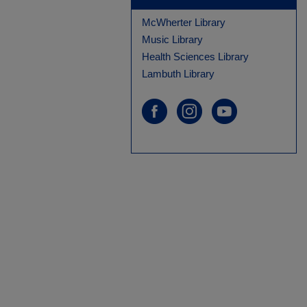
McWherter Library
Music Library
Health Sciences Library
Lambuth Library