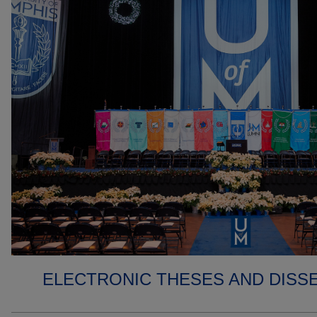
ELECTRONIC THESES AND DISS