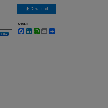
Download
SHARE
Facebook
LinkedIn
WhatsApp
Email
Share
Follow