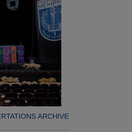
ERTATIONS ARCHIVE