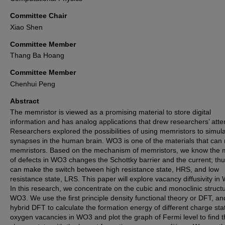
Committee Chair
Xiao Shen
Committee Member
Thang Ba Hoang
Committee Member
Chenhui Peng
Abstract
The memristor is viewed as a promising material to store digital
information and has analog applications that drew researchers’ atte
Researchers explored the possibilities of using memristors to simul
synapses in the human brain. WO3 is one of the materials that ca
memristors. Based on the mechanism of memristors, we know the 
of defects in WO3 changes the Schottky barrier and the current; thus
can make the switch between high resistance state, HRS, and low
resistance state, LRS. This paper will explore vacancy diffusivity in
In this research, we concentrate on the cubic and monoclinic structu
WO3. We use the first principle density functional theory or DFT, an
hybrid DFT to calculate the formation energy of different charge sta
oxygen vacancies in WO3 and plot the graph of Fermi level to find 