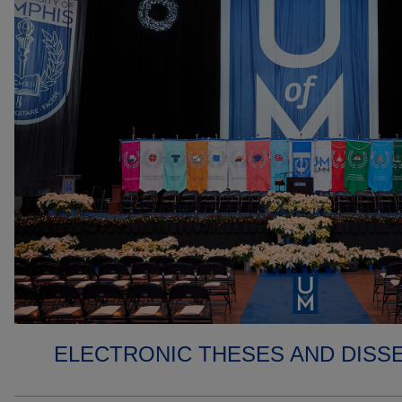
ELECTRONIC THESES AND DISS