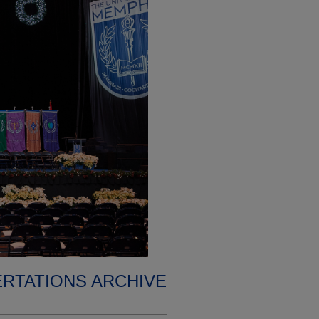
ERTATIONS ARCHIVE