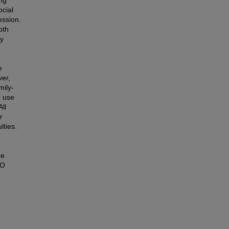
ocial
ession.
oth
by
e
ver,
mily-
r use
ll
r
lties.
re
VO