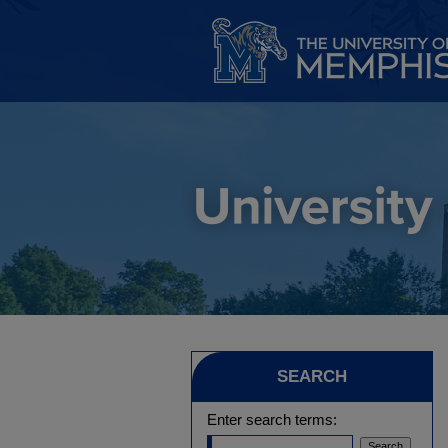
SEARCH
Enter search terms: