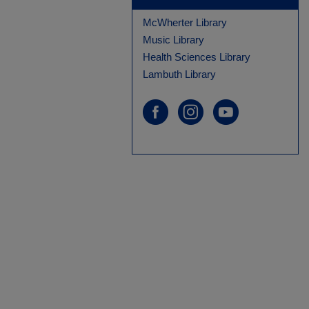
McWherter Library
Music Library
Health Sciences Library
Lambuth Library