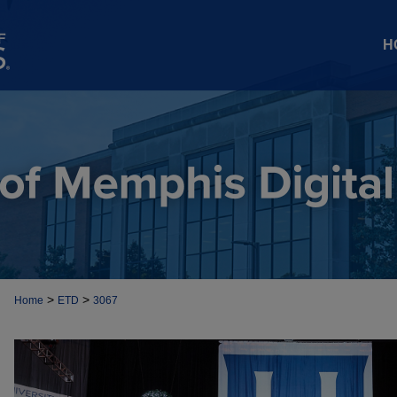
H
>
>
Home
ETD
3067