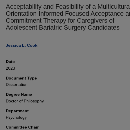
Acceptability and Feasibility of a Multicultura
Orientation-Informed Focused Acceptance a
Commitment Therapy for Caregivers of
Adolescent Bariatric Surgery Candidates
Author
Jessica L. Cook
Date
2023
Document Type
Dissertation
Degree Name
Doctor of Philosophy
Department
Psychology
Committee Chair