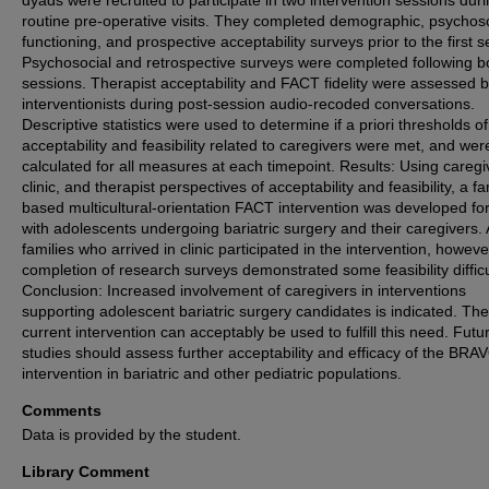
routine pre-operative visits. They completed demographic, psychos
functioning, and prospective acceptability surveys prior to the first s
Psychosocial and retrospective surveys were completed following b
sessions. Therapist acceptability and FACT fidelity were assessed 
interventionists during post-session audio-recoded conversations.
Descriptive statistics were used to determine if a priori thresholds of
acceptability and feasibility related to caregivers were met, and wer
calculated for all measures at each timepoint. Results: Using caregi
clinic, and therapist perspectives of acceptability and feasibility, a fa
based multicultural-orientation FACT intervention was developed fo
with adolescents undergoing bariatric surgery and their caregivers. A
families who arrived in clinic participated in the intervention, howeve
completion of research surveys demonstrated some feasibility difficu
Conclusion: Increased involvement of caregivers in interventions
supporting adolescent bariatric surgery candidates is indicated. The
current intervention can acceptably be used to fulfill this need. Futu
studies should assess further acceptability and efficacy of the BRA
intervention in bariatric and other pediatric populations.
Comments
Data is provided by the student.
Library Comment