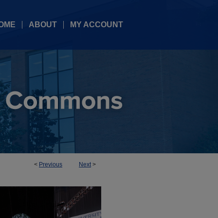
OME
ABOUT
MY ACCOUNT
<
Previous
Next
>