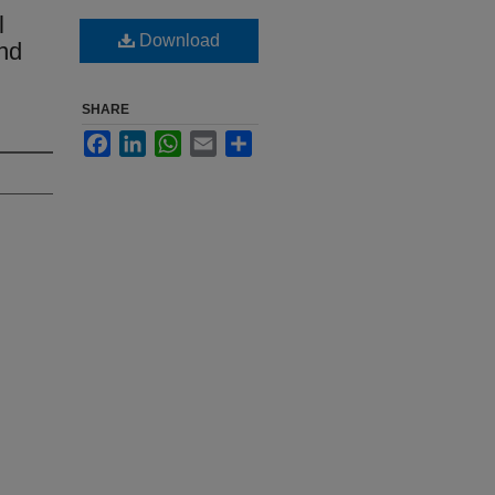
l
Download
nd
SHARE
Facebook
LinkedIn
WhatsApp
Email
Share