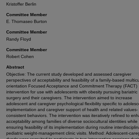
Kristoffer Berlin
Committee Member
E. Thomaseo Burton
Committee Member
Randy Floyd
Committee Member
Robert Cohen
Abstract
Objective: The current study developed and assessed caregiver
perspectives of acceptability and feasibility of a family-based multicu
orientation Focused Acceptance and Commitment Therapy (FACT)
intervention for use with adolescents with obesity pursuing bariatric
surgery and their caregivers. The intervention aimed to increase
adolescent and caregiver psychological flexibility specific to adolesc
implementation and caregiver support of health and related values-
consistent behaviors. The intervention was iteratively refined to en
acceptability among families of diverse sociocultural identities while
ensuring feasibility of its implementation during routine interdiscipli
pediatric weight-management clinic visits. Method: Adolescent-care
dyads were recruited to participate in two intervention sessions dur