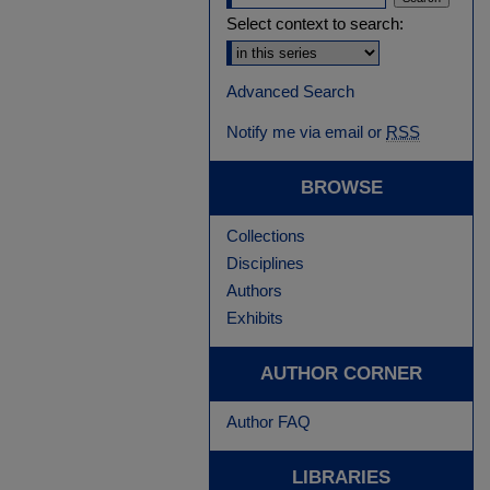
Select context to search:
Advanced Search
Notify me via email or
RSS
BROWSE
Collections
Disciplines
Authors
Exhibits
AUTHOR CORNER
Author FAQ
LIBRARIES