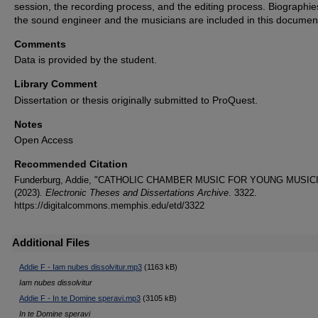
session, the recording process, and the editing process. Biographie
the sound engineer and the musicians are included in this documen
Comments
Data is provided by the student.
Library Comment
Dissertation or thesis originally submitted to ProQuest.
Notes
Open Access
Recommended Citation
Funderburg, Addie, "CATHOLIC CHAMBER MUSIC FOR YOUNG MUSIC
(2023).
Electronic Theses and Dissertations Archive
. 3322.
https://digitalcommons.memphis.edu/etd/3322
Additional Files
Addie F - Iam nubes dissolvitur.mp3
(1163 kB)
Iam nubes dissolvitur
Addie F - In te Domine speravi.mp3
(3105 kB)
In te Domine speravi