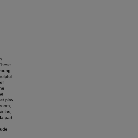
h
 These
 young
elpful
ief
The
he
et play
sroom;
violas,
la part
lude