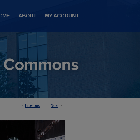
OME
ABOUT
MY ACCOUNT
<
Previous
Next
>