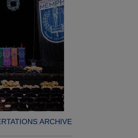
ERTATIONS ARCHIVE