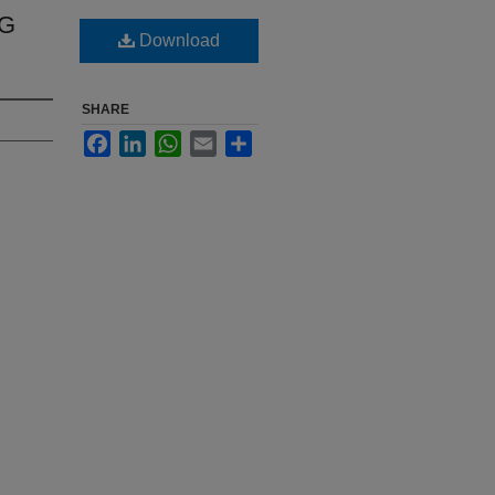
NG
Download
SHARE
Facebook
LinkedIn
WhatsApp
Email
Share