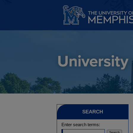
SEARCH
Enter search terms: