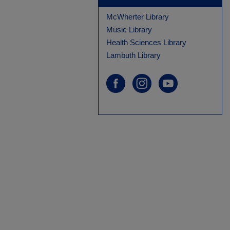
McWherter Library
Music Library
Health Sciences Library
Lambuth Library