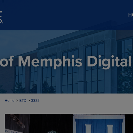
H
>
>
Home
ETD
3322