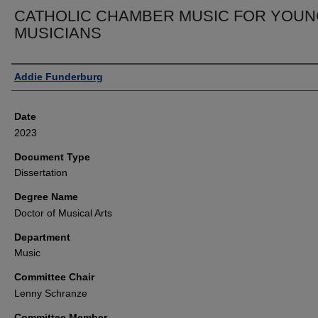
CATHOLIC CHAMBER MUSIC FOR YOU
MUSICIANS
Author
Addie Funderburg
Date
2023
Document Type
Dissertation
Degree Name
Doctor of Musical Arts
Department
Music
Committee Chair
Lenny Schranze
Committee Member