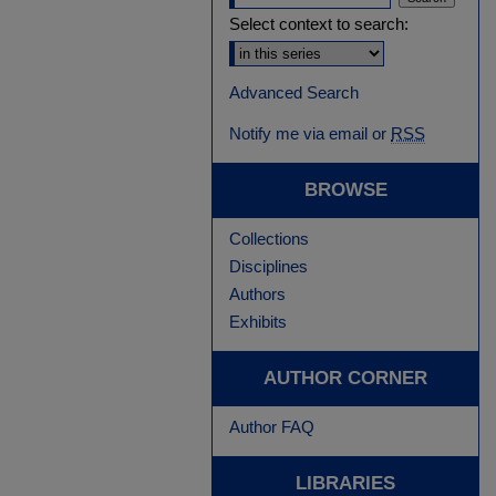
Select context to search:
Advanced Search
Notify me via email or
RSS
BROWSE
Collections
Disciplines
Authors
Exhibits
AUTHOR CORNER
Author FAQ
LIBRARIES