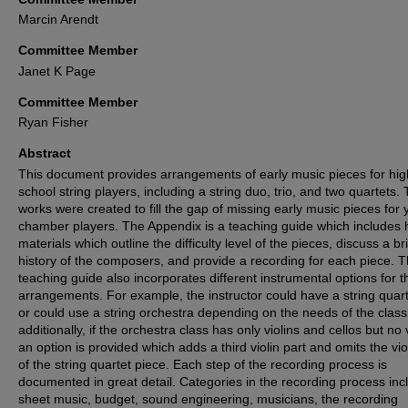
Marcin Arendt
Committee Member
Janet K Page
Committee Member
Ryan Fisher
Abstract
This document provides arrangements of early music pieces for hig
school string players, including a string duo, trio, and two quartets.
works were created to fill the gap of missing early music pieces for
chamber players. The Appendix is a teaching guide which includes h
materials which outline the difficulty level of the pieces, discuss a br
history of the composers, and provide a recording for each piece. 
teaching guide also incorporates different instrumental options for t
arrangements. For example, the instructor could have a string quart
or could use a string orchestra depending on the needs of the clas
additionally, if the orchestra class has only violins and cellos but no 
an option is provided which adds a third violin part and omits the vio
of the string quartet piece. Each step of the recording process is
documented in great detail. Categories in the recording process inc
sheet music, budget, sound engineering, musicians, the recording