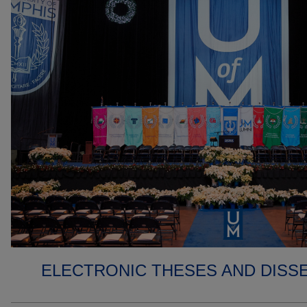
ELECTRONIC THESES AND DISS