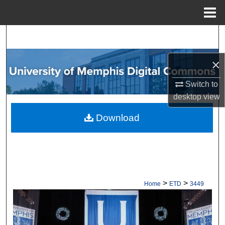
Menu
Home
Search
Browse Collections
×
Switch to
My Account
desktop
view
About
Download
Digital Commons Network™
>
>
Home
ETD
3449