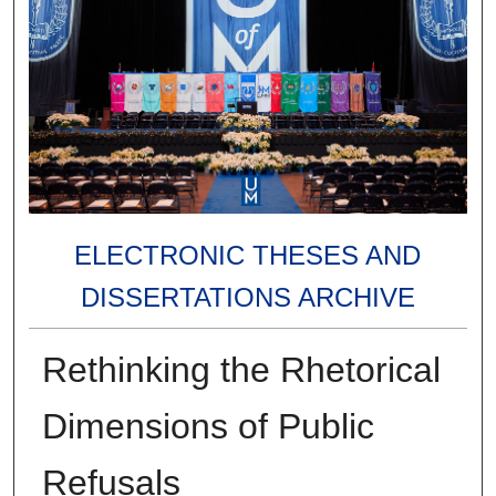
ELECTRONIC THESES AND
DISSERTATIONS ARCHIVE
Rethinking the Rhetorical
Dimensions of Public
Refusals