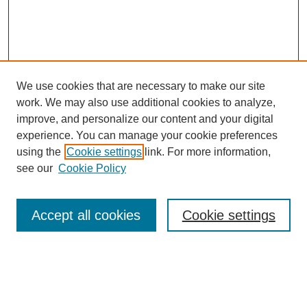
We use cookies that are necessary to make our site
work. We may also use additional cookies to analyze,
improve, and personalize our content and your digital
experience. You can manage your cookie preferences
SEARCH
using the
Cookie settings
link. For more information,
see our
Cookie Policy
Enter search terms:
Accept all cookies
Cookie settings
Select context to search:
Advanced Search
Notify me via email or
RSS