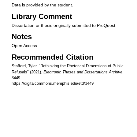
Data is provided by the student.
Library Comment
Dissertation or thesis originally submitted to ProQuest.
Notes
Open Access
Recommended Citation
Stafford, Tyler, "Rethinking the Rhetorical Dimensions of Public
Refusals" (2021).
Electronic Theses and Dissertations Archive
.
3449.
https://digitalcommons.memphis.edu/etd/3449