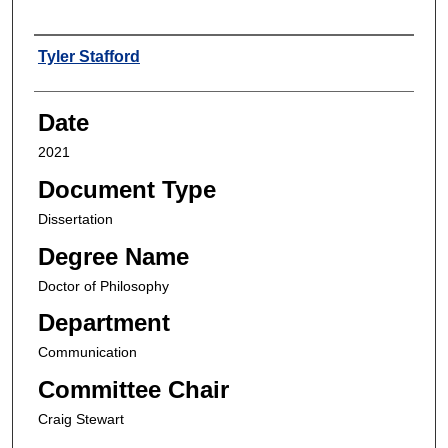
Author
Tyler Stafford
Date
2021
Document Type
Dissertation
Degree Name
Doctor of Philosophy
Department
Communication
Committee Chair
Craig Stewart