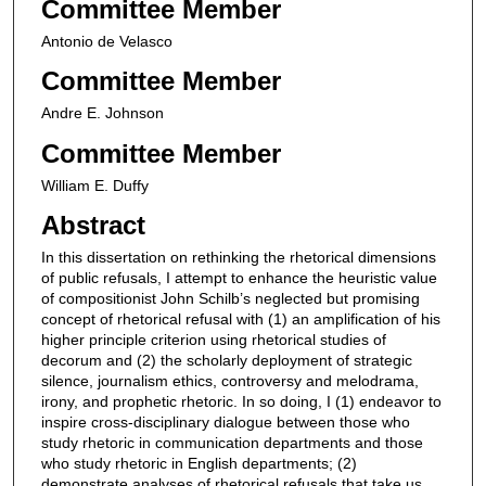
Committee Member
Antonio de Velasco
Committee Member
Andre E. Johnson
Committee Member
William E. Duffy
Abstract
In this dissertation on rethinking the rhetorical dimensions
of public refusals, I attempt to enhance the heuristic value
of compositionist John Schilb’s neglected but promising
concept of rhetorical refusal with (1) an amplification of his
higher principle criterion using rhetorical studies of
decorum and (2) the scholarly deployment of strategic
silence, journalism ethics, controversy and melodrama,
irony, and prophetic rhetoric. In so doing, I (1) endeavor to
inspire cross-disciplinary dialogue between those who
study rhetoric in communication departments and those
who study rhetoric in English departments; (2)
demonstrate analyses of rhetorical refusals that take us