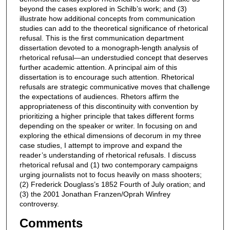
beyond the cases explored in Schilb’s work; and (3)
illustrate how additional concepts from communication
studies can add to the theoretical significance of rhetorical
refusal. This is the first communication department
dissertation devoted to a monograph-length analysis of
rhetorical refusal—an understudied concept that deserves
further academic attention. A principal aim of this
dissertation is to encourage such attention. Rhetorical
refusals are strategic communicative moves that challenge
the expectations of audiences. Rhetors affirm the
appropriateness of this discontinuity with convention by
prioritizing a higher principle that takes different forms
depending on the speaker or writer. In focusing on and
exploring the ethical dimensions of decorum in my three
case studies, I attempt to improve and expand the
reader’s understanding of rhetorical refusals. I discuss
rhetorical refusal and (1) two contemporary campaigns
urging journalists not to focus heavily on mass shooters;
(2) Frederick Douglass’s 1852 Fourth of July oration; and
(3) the 2001 Jonathan Franzen/Oprah Winfrey
controversy.
Comments