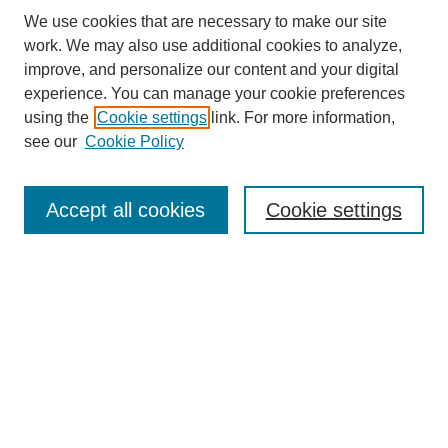
We use cookies that are necessary to make our site
work. We may also use additional cookies to analyze,
improve, and personalize our content and your digital
experience. You can manage your cookie preferences
SEARCH
using the
Cookie settings
link. For more information,
see our
Cookie Policy
Enter search terms:
Accept all cookies
Cookie settings
Select context to search:
Advanced Search
Notify me via email or
RSS
BROWSE
Collections