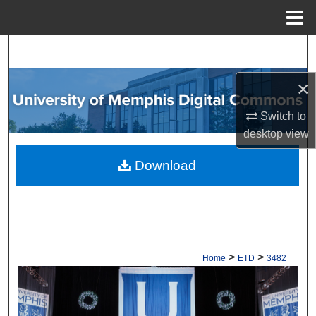
Menu
Home
Search
×
Browse Collections
Switch to
My Account
desktop
view
About
Download
Digital Commons Network™
>
>
Home
ETD
3482