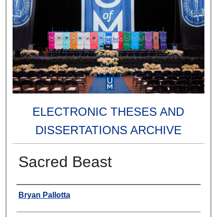
ELECTRONIC THESES AND
DISSERTATIONS ARCHIVE
Sacred Beast
Author
Bryan Pallotta