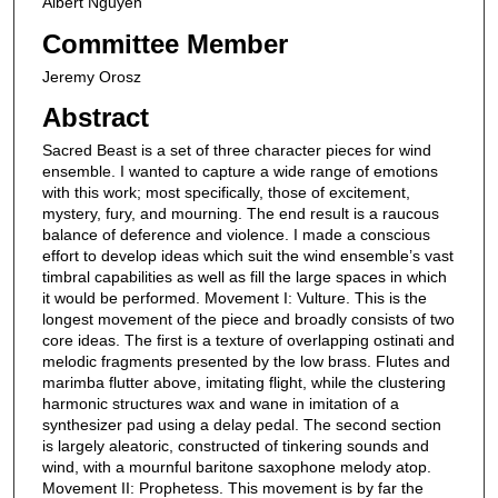
Albert Nguyen
Committee Member
Jeremy Orosz
Abstract
Sacred Beast is a set of three character pieces for wind
ensemble. I wanted to capture a wide range of emotions
with this work; most specifically, those of excitement,
mystery, fury, and mourning. The end result is a raucous
balance of deference and violence. I made a conscious
effort to develop ideas which suit the wind ensemble’s vast
timbral capabilities as well as fill the large spaces in which
it would be performed. Movement I: Vulture. This is the
longest movement of the piece and broadly consists of two
core ideas. The first is a texture of overlapping ostinati and
melodic fragments presented by the low brass. Flutes and
marimba flutter above, imitating flight, while the clustering
harmonic structures wax and wane in imitation of a
synthesizer pad using a delay pedal. The second section
is largely aleatoric, constructed of tinkering sounds and
wind, with a mournful baritone saxophone melody atop.
Movement II: Prophetess. This movement is by far the