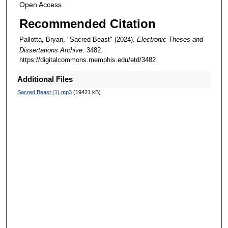
Open Access
Recommended Citation
Pallotta, Bryan, "Sacred Beast" (2024).
Electronic Theses and
Dissertations Archive
. 3482.
https://digitalcommons.memphis.edu/etd/3482
Additional Files
Sacred Beast (1).mp3
(19421 kB)