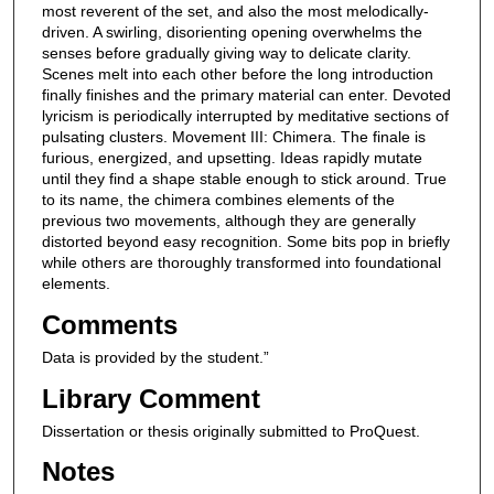
most reverent of the set, and also the most melodically-
driven. A swirling, disorienting opening overwhelms the
senses before gradually giving way to delicate clarity.
Scenes melt into each other before the long introduction
finally finishes and the primary material can enter. Devoted
lyricism is periodically interrupted by meditative sections of
pulsating clusters. Movement III: Chimera. The finale is
furious, energized, and upsetting. Ideas rapidly mutate
until they find a shape stable enough to stick around. True
to its name, the chimera combines elements of the
previous two movements, although they are generally
distorted beyond easy recognition. Some bits pop in briefly
while others are thoroughly transformed into foundational
elements.
Comments
Data is provided by the student.”
Library Comment
Dissertation or thesis originally submitted to ProQuest.
Notes