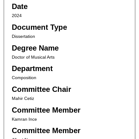
Date
2024
Document Type
Dissertation
Degree Name
Doctor of Musical Arts
Department
Composition
Committee Chair
Mahir Cetiz
Committee Member
Kamran Ince
Committee Member