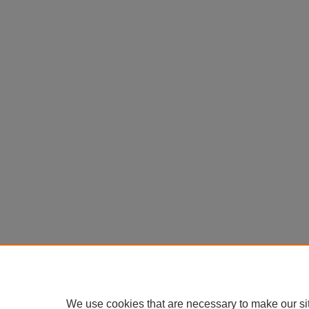
We use cookies that are necessary to make our si