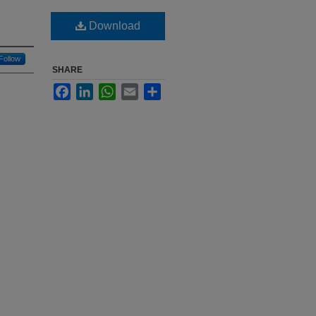
Download
Follow
SHARE
Facebook
LinkedIn
WhatsApp
Email
Share