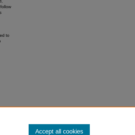
d,
 follow
s
ed to
e
tronic
Accept all cookies