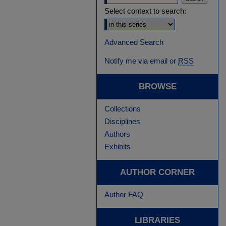
Select context to search:
Advanced Search
Notify me via email or
RSS
BROWSE
Collections
Disciplines
Authors
Exhibits
AUTHOR CORNER
Author FAQ
LIBRARIES