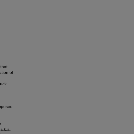
that
ation of
ruck
roposed
e
a.k.a.