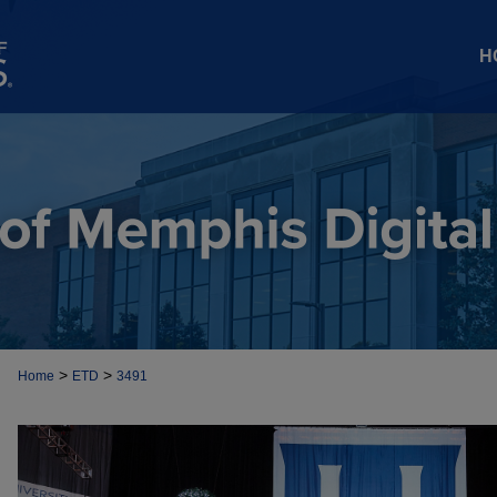
H
>
>
Home
ETD
3491