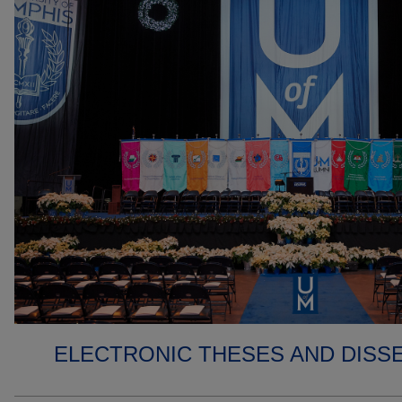
ELECTRONIC THESES AND DISS