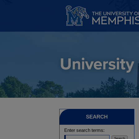
SEARCH
Enter search terms: