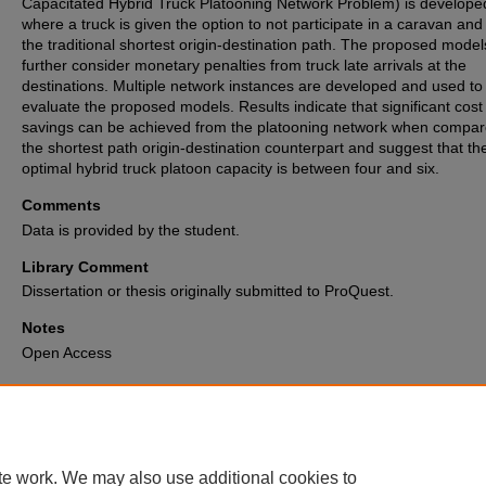
Capacitated Hybrid Truck Platooning Network Problem) is develope
where a truck is given the option to not participate in a caravan and
the traditional shortest origin-destination path. The proposed model
further consider monetary penalties from truck late arrivals at the
destinations. Multiple network instances are developed and used to
evaluate the proposed models. Results indicate that significant cost
savings can be achieved from the platooning network when compar
the shortest path origin-destination counterpart and suggest that th
optimal hybrid truck platoon capacity is between four and six.
Comments
Data is provided by the student.
Library Comment
Dissertation or thesis originally submitted to ProQuest.
Notes
Open Access
Recommended Citation
Liatsos, Vasileios, "Hybrid Truck Platooning Network Design" (2024).
Elec
Theses and Dissertations Archive
. 3491.
https://digitalcommons.memphis.edu/etd/3491
te work. We may also use additional cookies to