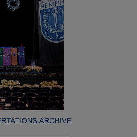
ERTATIONS ARCHIVE