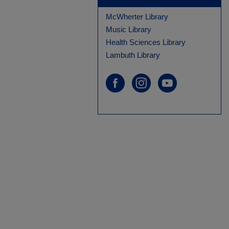
McWherter Library
Music Library
Health Sciences Library
Lambuth Library