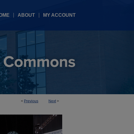
OME
ABOUT
MY ACCOUNT
<
Previous
Next
>