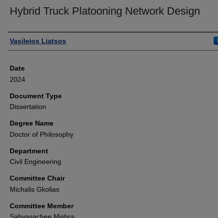
Hybrid Truck Platooning Network Design
Author
Vasileios Liatsos
Date
2024
Document Type
Dissertation
Degree Name
Doctor of Philosophy
Department
Civil Engineering
Committee Chair
Michalis Gkolias
Committee Member
Sabyasachee Mishra