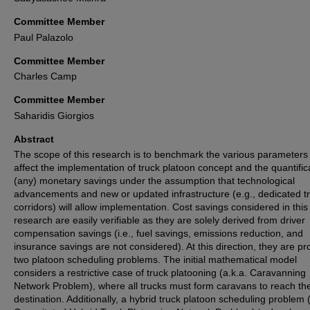
Committee Member
Paul Palazolo
Committee Member
Charles Camp
Committee Member
Saharidis Giorgios
Abstract
The scope of this research is to benchmark the various parameters 
affect the implementation of truck platoon concept and the quantific
(any) monetary savings under the assumption that technological
advancements and new or updated infrastructure (e.g., dedicated t
corridors) will allow implementation. Cost savings considered in this
research are easily verifiable as they are solely derived from driver
compensation savings (i.e., fuel savings, emissions reduction, and
insurance savings are not considered). At this direction, they are p
two platoon scheduling problems. The initial mathematical model
considers a restrictive case of truck platooning (a.k.a. Caravanning
Network Problem), where all trucks must form caravans to reach th
destination. Additionally, a hybrid truck platoon scheduling problem (