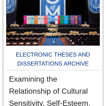
ELECTRONIC THESES AND
DISSERTATIONS ARCHIVE
Examining the
Relationship of Cultural
Sensitivity, Self-Esteem,