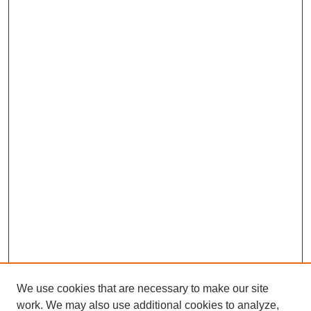
We use cookies that are necessary to make our site
work. We may also use additional cookies to analyze,