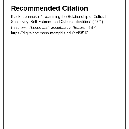
Recommended Citation
Black, Jeanneka, "Examining the Relationship of Cultural
Sensitivity, Self-Esteem, and Cultural Identities" (2024).
Electronic Theses and Dissertations Archive
. 3512.
https://digitalcommons.memphis.edu/etd/3512