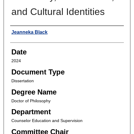
and Cultural Identities
Author
Jeanneka Black
Date
2024
Document Type
Dissertation
Degree Name
Doctor of Philosophy
Department
Counselor Education and Supervision
Committee Chair