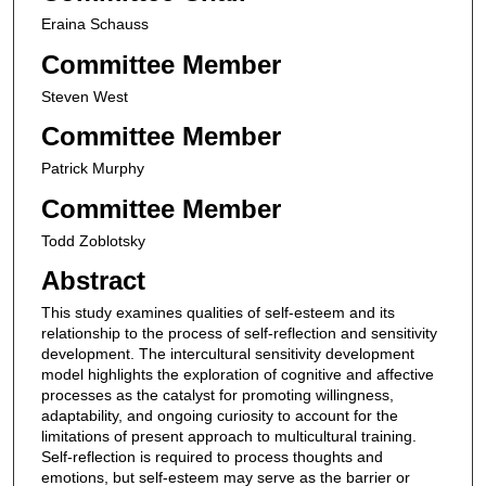
Eraina Schauss
Committee Member
Steven West
Committee Member
Patrick Murphy
Committee Member
Todd Zoblotsky
Abstract
This study examines qualities of self-esteem and its
relationship to the process of self-reflection and sensitivity
development. The intercultural sensitivity development
model highlights the exploration of cognitive and affective
processes as the catalyst for promoting willingness,
adaptability, and ongoing curiosity to account for the
limitations of present approach to multicultural training.
Self-reflection is required to process thoughts and
emotions, but self-esteem may serve as the barrier or