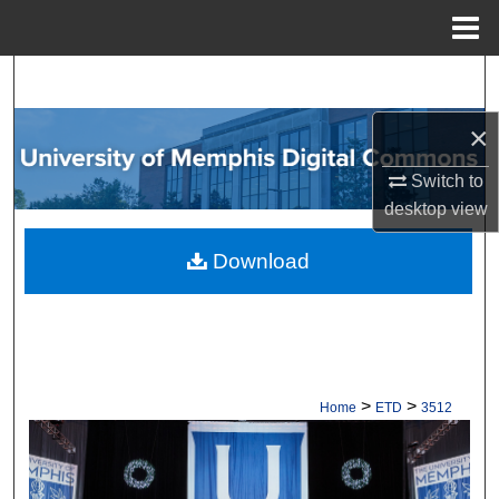
Menu
Home
Search
×
Browse Collections
Switch to
My Account
desktop
view
About
Download
Digital Commons Network™
>
>
Home
ETD
3512