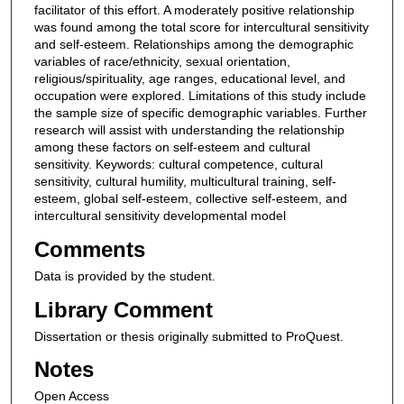
facilitator of this effort. A moderately positive relationship
was found among the total score for intercultural sensitivity
and self-esteem. Relationships among the demographic
variables of race/ethnicity, sexual orientation,
religious/spirituality, age ranges, educational level, and
occupation were explored. Limitations of this study include
the sample size of specific demographic variables. Further
research will assist with understanding the relationship
among these factors on self-esteem and cultural
sensitivity. Keywords: cultural competence, cultural
sensitivity, cultural humility, multicultural training, self-
esteem, global self-esteem, collective self-esteem, and
intercultural sensitivity developmental model
Comments
Data is provided by the student.
Library Comment
Dissertation or thesis originally submitted to ProQuest.
Notes
Open Access