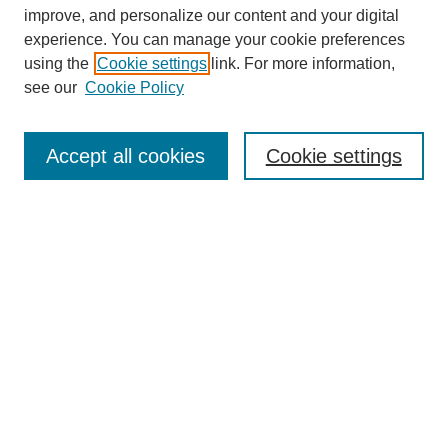
improve, and personalize our content and your digital
experience. You can manage your cookie preferences
SEARCH
using the
Cookie settings
link. For more information,
see our
Cookie Policy
Enter search terms:
Accept all cookies
Cookie settings
Select context to search:
Advanced Search
Notify me via email or
RSS
BROWSE
Collections
Disciplines
Authors