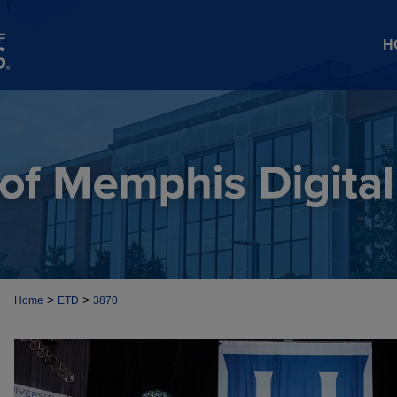
H
>
>
Home
ETD
3870