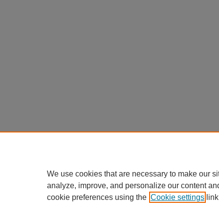
We use cookies that are necessary to make our si
analyze, improve, and personalize our content an
cookie preferences using the
Cookie settings
link