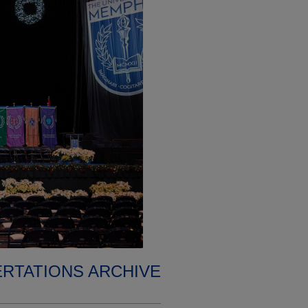
ERTATIONS ARCHIVE