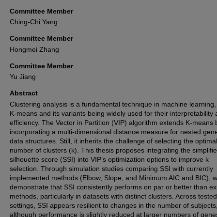
Committee Member
Ching-Chi Yang
Committee Member
Hongmei Zhang
Committee Member
Yu Jiang
Abstract
Clustering analysis is a fundamental technique in machine learning,
K-means and its variants being widely used for their interpretability
efficiency. The Vector in Partition (VIP) algorithm extends K-means 
incorporating a multi-dimensional distance measure for nested gene
data structures. Still, it inherits the challenge of selecting the optima
number of clusters (k). This thesis proposes integrating the simplifi
silhouette score (SSI) into VIP’s optimization options to improve k
selection. Through simulation studies comparing SSI with currently
implemented methods (Elbow, Slope, and Minimum AIC and BIC), 
demonstrate that SSI consistently performs on par or better than ex
methods, particularly in datasets with distinct clusters. Across tested
settings, SSI appears resilient to changes in the number of subjects
although performance is slightly reduced at larger numbers of gene