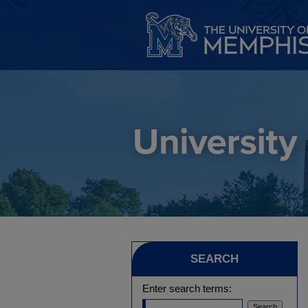
SEARCH
Enter search terms: