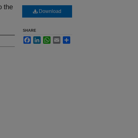
o the
Download
SHARE
Facebook
LinkedIn
WhatsApp
Email
Share