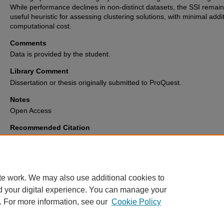
While performance declines in non-distinct datasets, the SSI remain
useful heuristic for assessing clustering solutions, with minimal addi
computational cost.
Comments
Data is provided by the student.
Library Comment
Dissertation or thesis originally submitted to ProQuest.
Notes
Open Access
Recommended Citation
Pirrotta, Luke Xavier, "Integrating the simplified silhouette score into the V
Partition (VIP) algorithm for cluster validation" (2025).
Electronic Theses 
Dissertations Archive
. 3870.
https://digitalcommons.memphis.edu/etd/3870
te work. We may also use additional cookies to
d your digital experience. You can manage your
. For more information, see our
Cookie Policy
Home
|
About
|
FAQ
|
My Account
|
Accessibility Statement