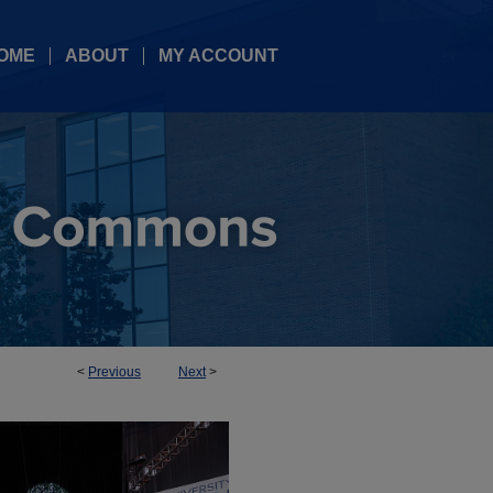
OME
ABOUT
MY ACCOUNT
<
Previous
Next
>