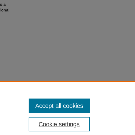
s a
tional
ector in
and
Accept all cookies
Cookie settings