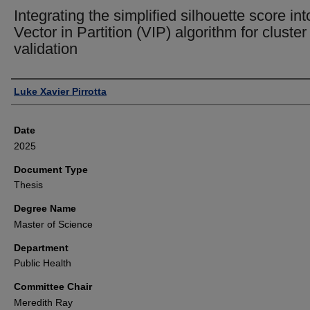
Integrating the simplified silhouette score int
Vector in Partition (VIP) algorithm for cluster
validation
Author
Luke Xavier Pirrotta
Date
2025
Document Type
Thesis
Degree Name
Master of Science
Department
Public Health
Committee Chair
Meredith Ray