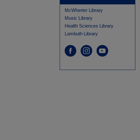
McWherter Library
Music Library
Health Sciences Library
Lambuth Library