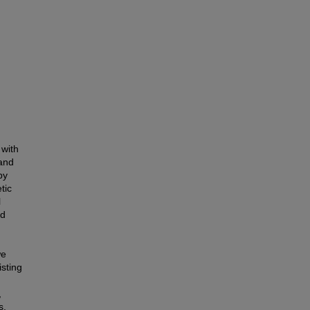
 with
 and
by
tic
l
ed
we
isting
,
s.