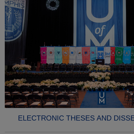
ELECTRONIC THESES AND DISS