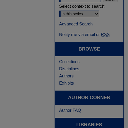
Select context to search:
Advanced Search
Notify me via email or
RSS
BROWSE
Collections
Disciplines
Authors
Exhibits
AUTHOR CORNER
Author FAQ
LIBRARIES