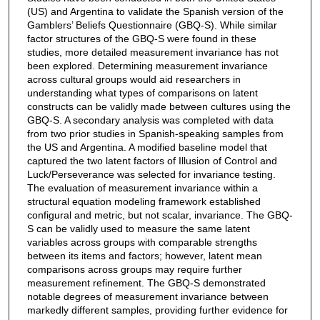
(US) and Argentina to validate the Spanish version of the
Gamblers’ Beliefs Questionnaire (GBQ-S). While similar
factor structures of the GBQ-S were found in these
studies, more detailed measurement invariance has not
been explored. Determining measurement invariance
across cultural groups would aid researchers in
understanding what types of comparisons on latent
constructs can be validly made between cultures using the
GBQ-S. A secondary analysis was completed with data
from two prior studies in Spanish-speaking samples from
the US and Argentina. A modified baseline model that
captured the two latent factors of Illusion of Control and
Luck/Perseverance was selected for invariance testing.
The evaluation of measurement invariance within a
structural equation modeling framework established
configural and metric, but not scalar, invariance. The GBQ-
S can be validly used to measure the same latent
variables across groups with comparable strengths
between its items and factors; however, latent mean
comparisons across groups may require further
measurement refinement. The GBQ-S demonstrated
notable degrees of measurement invariance between
markedly different samples, providing further evidence for