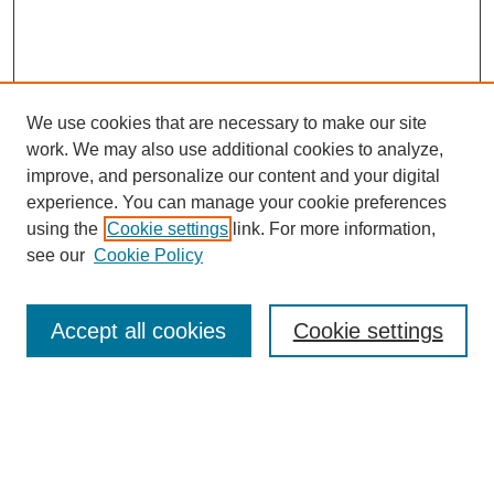
We use cookies that are necessary to make our site
work. We may also use additional cookies to analyze,
improve, and personalize our content and your digital
experience. You can manage your cookie preferences
SEARCH
using the
Cookie settings
link. For more information,
see our
Cookie Policy
Enter search terms:
Accept all cookies
Cookie settings
Select context to search:
Advanced Search
Notify me via email or
RSS