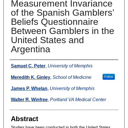
Measurement Invariance
of the Spanish Gamblers’
Beliefs Questionnaire
Between Gamblers in the
United States and
Argentina
Authors
Samuel C. Peter
,
University of Memphis
Meredith K. Ginley
,
School of Medicine
Follow
James P. Whelan
,
University of Memphis
Walter R. Winfree
,
Portland VA Medical Center
Abstract
Studies have been conducted in both the United States