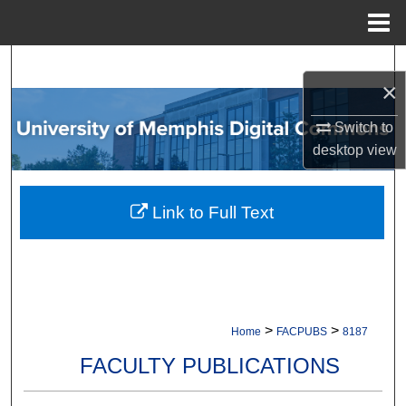
Menu
Home
Search
×
Browse Collections
Switch to
desktop
view
My Account
About
Link to Full Text
Digital Commons Network™
>
>
Home
FACPUBS
8187
FACULTY PUBLICATIONS