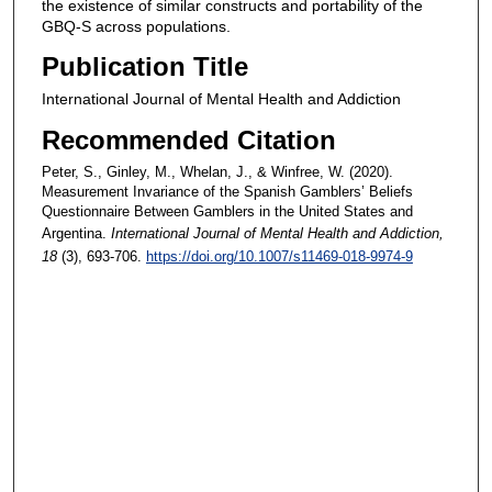
the existence of similar constructs and portability of the
GBQ-S across populations.
Publication Title
International Journal of Mental Health and Addiction
Recommended Citation
Peter, S., Ginley, M., Whelan, J., & Winfree, W. (2020).
Measurement Invariance of the Spanish Gamblers’ Beliefs
Questionnaire Between Gamblers in the United States and
Argentina.
International Journal of Mental Health and Addiction
,
18
(3), 693-706.
https://doi.org/10.1007/s11469-018-9974-9