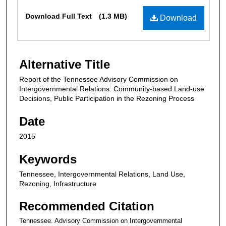
Files
Download Full Text
(1.3 MB)
Download
Alternative Title
Report of the Tennessee Advisory Commission on
Intergovernmental Relations: Community-based Land-use
Decisions, Public Participation in the Rezoning Process
Date
2015
Keywords
Tennessee, Intergovernmental Relations, Land Use,
Rezoning, Infrastructure
Recommended Citation
Tennessee. Advisory Commission on Intergovernmental