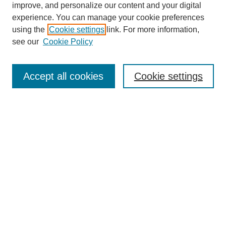
improve, and personalize our content and your digital
experience. You can manage your cookie preferences
SEARCH
using the
Cookie settings
link. For more information,
see our
Cookie Policy
Enter search terms:
Accept all cookies
Cookie settings
Select context to search:
Advanced Search
Notify me via email or
RSS
BROWSE
Collections
Disciplines
Authors