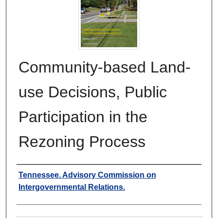
Community-based Land-
use Decisions, Public
Participation in the
Rezoning Process
Authors
Tennessee. Advisory Commission on
Intergovernmental Relations.