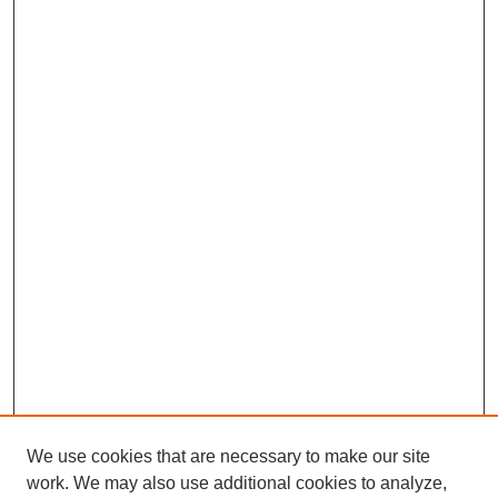
We use cookies that are necessary to make our site
work. We may also use additional cookies to analyze,