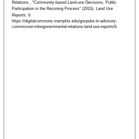
Relations., "Community-based Land-use Decisions, Public
Participation in the Rezoning Process" (2015).
Land Use
Reports
. 6.
https://digitalcommons.memphis.edu/govpubs-tn-advisory-
commission-intergovernmental-relations-land-use-reports/6