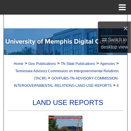
Menu
Home
Search
×
Browse Collections
Switch to
desktop
view
My Account
>
>
>
>
Home
Gov. Publications
TN State Publications
Agencies
About
Tennessee Advisory Commission on Intergovernmental Relations
>
(TACIR)
GOVPUBS-TN-ADVISORY-COMMISSION-
Digital Commons Network™
>
INTERGOVERNMENTAL-RELATIONS-LAND-USE-REPORTS
6
LAND USE REPORTS