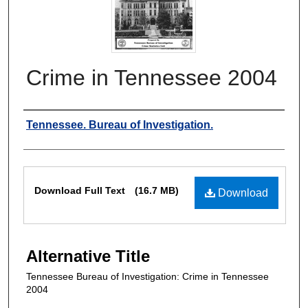
Crime in Tennessee 2004
Authors
Tennessee. Bureau of Investigation.
Files
Download Full Text
(16.7 MB)
Download
Alternative Title
Tennessee Bureau of Investigation: Crime in Tennessee
2004