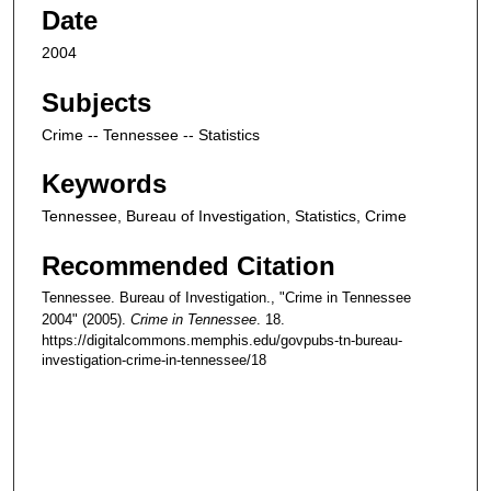
Date
2004
Subjects
Crime -- Tennessee -- Statistics
Keywords
Tennessee, Bureau of Investigation, Statistics, Crime
Recommended Citation
Tennessee. Bureau of Investigation., "Crime in Tennessee
2004" (2005).
Crime in Tennessee
. 18.
https://digitalcommons.memphis.edu/govpubs-tn-bureau-
investigation-crime-in-tennessee/18