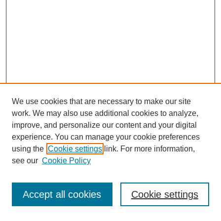
We use cookies that are necessary to make our site
work. We may also use additional cookies to analyze,
improve, and personalize our content and your digital
experience. You can manage your cookie preferences
SEARCH
using the
Cookie settings
link. For more information,
see our
Cookie Policy
Enter search terms:
Accept all cookies
Cookie settings
Select context to search: