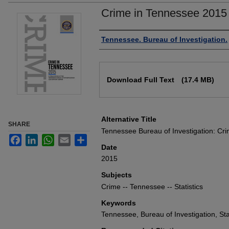
Crime in Tennessee 2015
Authors
Tennessee. Bureau of Investigation.
Files
Download Full Text
(17.4 MB)
Alternative Title
SHARE
Tennessee Bureau of Investigation: Cr
Facebook
LinkedIn
WhatsApp
Email
Share
Date
2015
Subjects
Crime -- Tennessee -- Statistics
Keywords
Tennessee, Bureau of Investigation, Sta