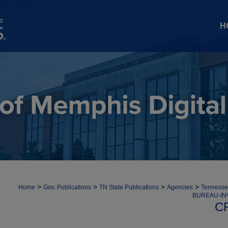
H
>
>
>
>
Home
Gov. Publications
TN State Publications
Agencies
Tennessee
BUREAU-IN
C