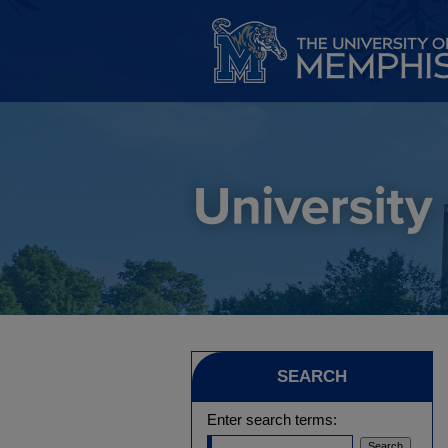
SEARCH
Enter search terms: