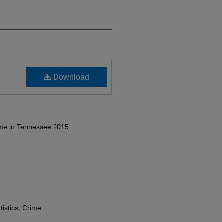
Download
ime in Tennessee 2015
tistics, Crime