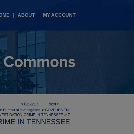
OME
ABOUT
MY ACCOUNT
<
Previous
Next
>
>
 Bureau of Investigation
GOVPUBS-TN-
>
VESTIGATION-CRIME-IN-TENNESSEE
7
RIME IN TENNESSEE