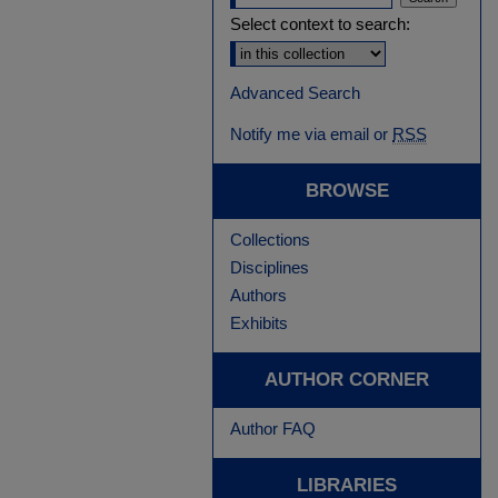
Select context to search:
Advanced Search
Notify me via email or
RSS
BROWSE
Collections
Disciplines
Authors
Exhibits
AUTHOR CORNER
Author FAQ
LIBRARIES