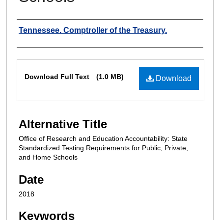
Authors
Tennessee. Comptroller of the Treasury.
Files
Download Full Text
(1.0 MB)
Download
Alternative Title
Office of Research and Education Accountability: State
Standardized Testing Requirements for Public, Private,
and Home Schools
Date
2018
Keywords