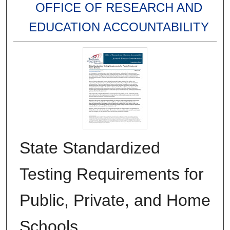
OFFICE OF RESEARCH AND
EDUCATION ACCOUNTABILITY
State Standardized
Testing Requirements for
Public, Private, and Home
Schools