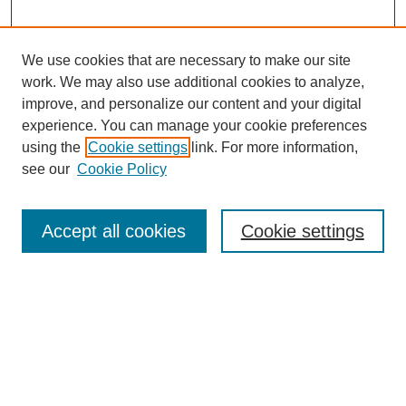
We use cookies that are necessary to make our site
work. We may also use additional cookies to analyze,
improve, and personalize our content and your digital
experience. You can manage your cookie preferences
SEARCH
using the
Cookie settings
link. For more information,
see our
Cookie Policy
Enter search terms:
Accept all cookies
Cookie settings
Select context to search:
Advanced Search
Notify me via email or
RSS
BROWSE