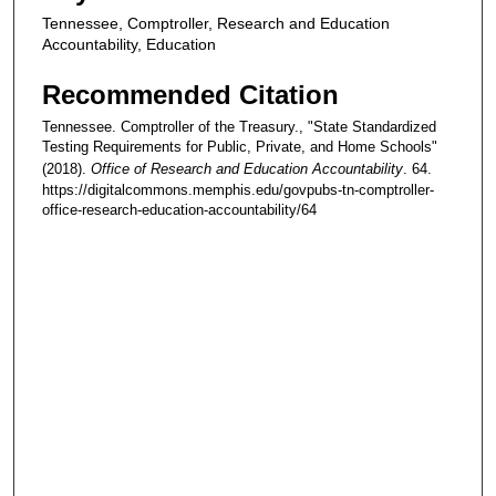
Tennessee, Comptroller, Research and Education
Accountability, Education
Recommended Citation
Tennessee. Comptroller of the Treasury., "State Standardized
Testing Requirements for Public, Private, and Home Schools"
(2018).
Office of Research and Education Accountability
. 64.
https://digitalcommons.memphis.edu/govpubs-tn-comptroller-
office-research-education-accountability/64