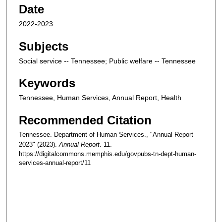
Date
2022-2023
Subjects
Social service -- Tennessee; Public welfare -- Tennessee
Keywords
Tennessee, Human Services, Annual Report, Health
Recommended Citation
Tennessee. Department of Human Services., "Annual Report
2023" (2023).
Annual Report
. 11.
https://digitalcommons.memphis.edu/govpubs-tn-dept-human-
services-annual-report/11