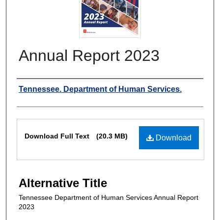
Annual Report 2023
Authors
Tennessee. Department of Human Services.
Files
Download Full Text
(20.3 MB)
Download
Alternative Title
Tennessee Department of Human Services Annual Report
2023