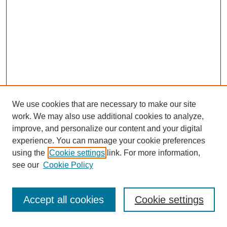
We use cookies that are necessary to make our site
work. We may also use additional cookies to analyze,
improve, and personalize our content and your digital
experience. You can manage your cookie preferences
SEARCH
using the
Cookie settings
link. For more information,
see our
Cookie Policy
Enter search terms:
Accept all cookies
Cookie settings
Select context to search: