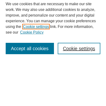
We use cookies that are necessary to make our site
work. We may also use additional cookies to analyze,
improve, and personalize our content and your digital
experience. You can manage your cookie preferences
SEARCH
using the
Cookie settings
link. For more information,
see our
Cookie Policy
Enter search terms:
Accept all cookies
Cookie settings
Select context to search:
Advanced Search
Notify me via email or
RSS
BROWSE
Collections