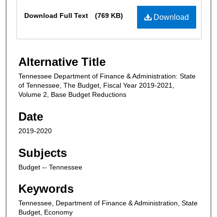
Files
Download Full Text
(769 KB)
Download
Alternative Title
Tennessee Department of Finance & Administration: State
of Tennessee, The Budget, Fiscal Year 2019-2021,
Volume 2, Base Budget Reductions
Date
2019-2020
Subjects
Budget -- Tennessee
Keywords
Tennessee, Department of Finance & Administration, State
Budget, Economy