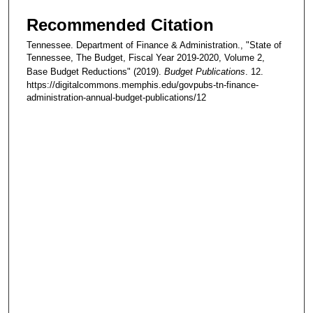
Recommended Citation
Tennessee. Department of Finance & Administration., "State of
Tennessee, The Budget, Fiscal Year 2019-2020, Volume 2,
Base Budget Reductions" (2019).
Budget Publications
. 12.
https://digitalcommons.memphis.edu/govpubs-tn-finance-
administration-annual-budget-publications/12