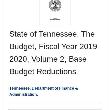
State of Tennessee, The
Budget, Fiscal Year 2019-
2020, Volume 2, Base
Budget Reductions
Authors
Tennessee. Department of Finance &
Administration.