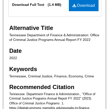
Files
Download Full Text
(1.4 MB)
Download
Alternative Title
Tennessee Department of Finance & Administration: Office
of Criminal Justice Programs Annual Report FY 2022
Date
2022
Keywords
Tennessee, Criminal Justice, Finance, Economy, Crime
Recommended Citation
Tennessee. Department Finance & Administration., "Office of
Criminal Justice Programs Annual Report FY 2022" (2023).
Office of Criminal Justice Programs
. 1.
https://digitalcommons.memphis.edu/govpubs-tn-finance-