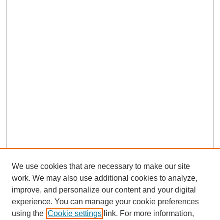
We use cookies that are necessary to make our site
work. We may also use additional cookies to analyze,
improve, and personalize our content and your digital
experience. You can manage your cookie preferences
SEARCH
using the
Cookie settings
link. For more information,