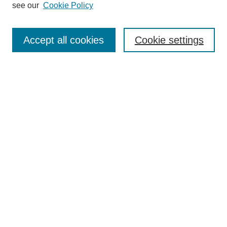
see our
Cookie Policy
Enter search terms:
Accept all cookies
Cookie settings
Select context to search:
Advanced Search
Notify me via email or
RSS
BROWSE
Collections
Disciplines
Authors
Exhibits
AUTHOR CORNER