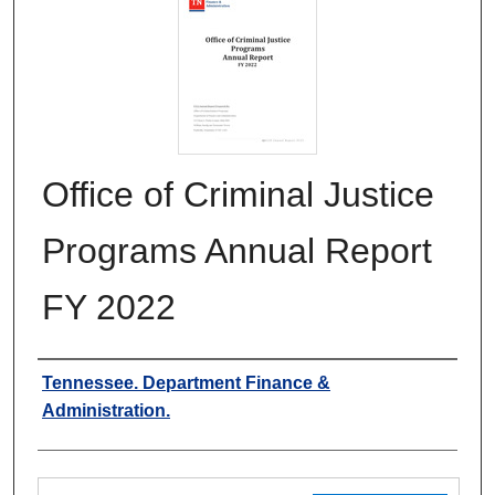
Office of Criminal Justice
Programs Annual Report
FY 2022
Authors
Tennessee. Department Finance &
Administration.