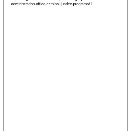
administration-office-criminal-justice-programs/1