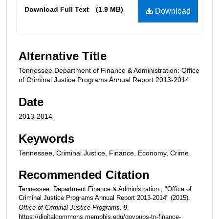
Files
Download Full Text
(1.9 MB)
Download
Alternative Title
Tennessee Department of Finance & Administration: Office
of Criminal Justice Programs Annual Report 2013-2014
Date
2013-2014
Keywords
Tennessee, Criminal Justice, Finance, Economy, Crime
Recommended Citation
Tennessee. Department Finance & Administration., "Office of
Criminal Justice Programs Annual Report 2013-2014" (2015).
Office of Criminal Justice Programs
. 9.
https://digitalcommons.memphis.edu/govpubs-tn-finance-