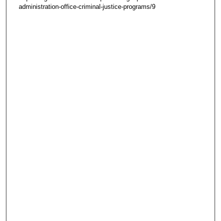
administration-office-criminal-justice-programs/9