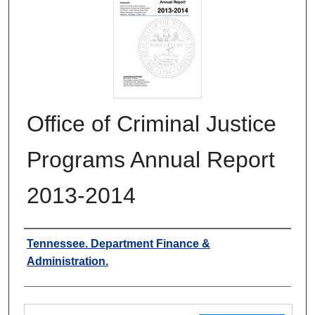
Office of Criminal Justice
Programs Annual Report
2013-2014
Authors
Tennessee. Department Finance &
Administration.