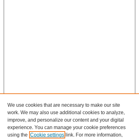
We use cookies that are necessary to make our site
work. We may also use additional cookies to analyze,
improve, and personalize our content and your digital
experience. You can manage your cookie preferences
SEARCH
using the
Cookie settings
link. For more information,