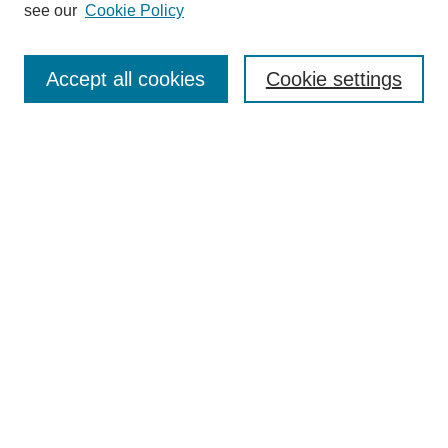
see our
Cookie Policy
Enter search terms:
Accept all cookies
Cookie settings
Select context to search:
Advanced Search
Notify me via email or
RSS
BROWSE
Collections
Disciplines
Authors
Exhibits
AUTHOR CORNER