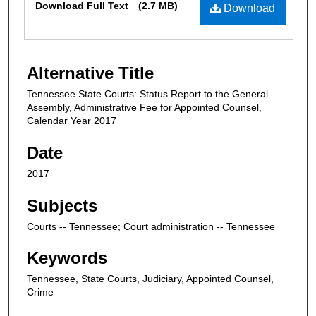
Download Full Text
(2.7 MB)
Download
Alternative Title
Tennessee State Courts: Status Report to the General
Assembly, Administrative Fee for Appointed Counsel,
Calendar Year 2017
Date
2017
Subjects
Courts -- Tennessee; Court administration -- Tennessee
Keywords
Tennessee, State Courts, Judiciary, Appointed Counsel,
Crime