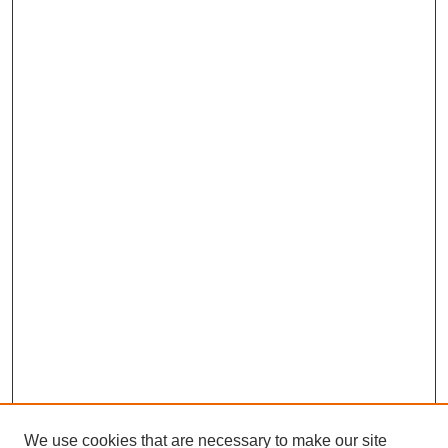
We use cookies that are necessary to make our site