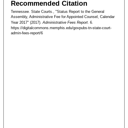
Recommended Citation
Tennessee. State Courts., "Status Report to the General
Assembly, Administrative Fee for Appointed Counsel, Calendar
Year 2017" (2017).
Administrative Fees Report
. 6.
https://digitalcommons.memphis.edu/govpubs-tn-state-court-
admin-fees-report/6