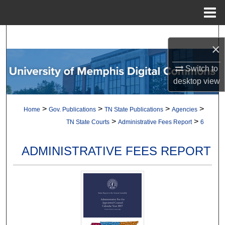
Menu
Home
Search
×
Browse Collections
Switch to
desktop
view
My Account
>
>
>
>
Home
Gov. Publications
TN State Publications
Agencies
About
>
>
TN State Courts
Administrative Fees Report
6
Digital Commons Network™
ADMINISTRATIVE FEES REPORT