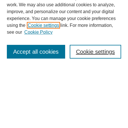
work. We may also use additional cookies to analyze,
improve, and personalize our content and your digital
experience. You can manage your cookie preferences
SEARCH
using the
Cookie settings
link. For more information,
see our
Cookie Policy
Enter search terms:
Accept all cookies
Cookie settings
Select context to search:
Advanced Search
Notify me via email or
RSS
BROWSE
Collections
Disciplines