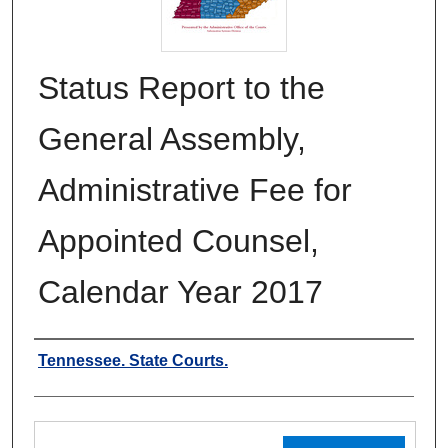
Status Report to the
General Assembly,
Administrative Fee for
Appointed Counsel,
Calendar Year 2017
Authors
Tennessee. State Courts.
Files