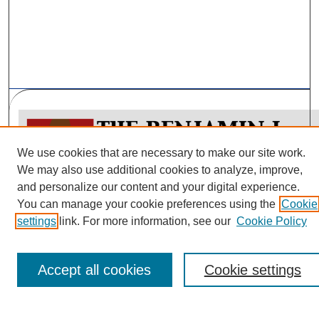
We use cookies that are necessary to make our site work.
We may also use additional cookies to analyze, improve,
and personalize our content and your digital experience.
You can manage your cookie preferences using the
Cookie
Policy Papers Home
settings
link. For more information, see our
Cookie Policy
Submit Article
Most Popular Papers
Accept all cookies
Cookie settings
Receive Email Notices or RSS
Select a volume: