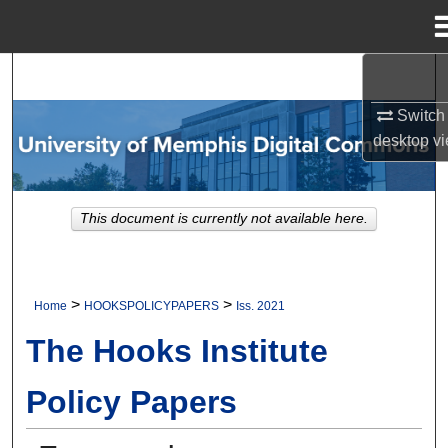
Menu
Home
Search
Switch 
Browse Collections
desktop
vi
My Account
This document is currently not available here.
About
Digital Commons Network™
>
>
Home
HOOKSPOLICYPAPERS
Iss. 2021
The Hooks Institute
Policy Papers