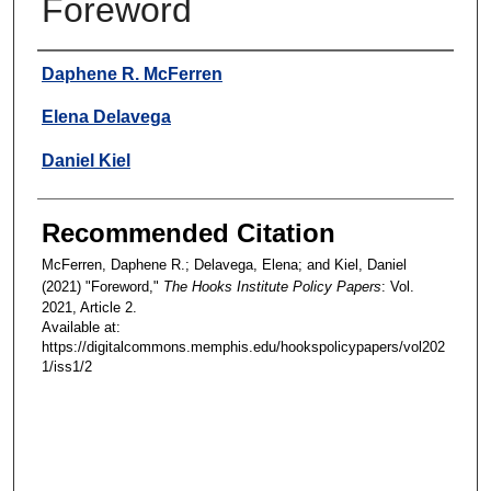
Foreword
Authors
Daphene R. McFerren
Elena Delavega
Daniel Kiel
Recommended Citation
McFerren, Daphene R.; Delavega, Elena; and Kiel, Daniel
(2021) "Foreword,"
The Hooks Institute Policy Papers
: Vol.
2021, Article 2.
Available at:
https://digitalcommons.memphis.edu/hookspolicypapers/vol202
1/iss1/2