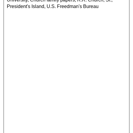
President's Island, U.S. Freedman's Bureau