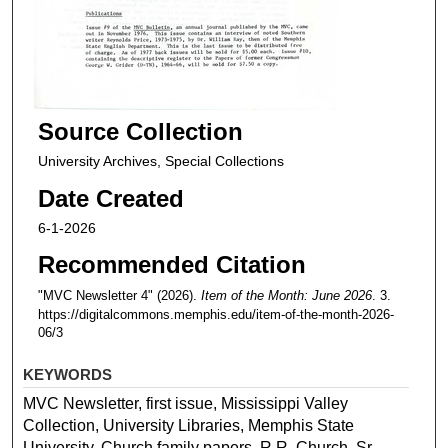
Source Collection
University Archives, Special Collections
Date Created
6-1-2026
Recommended Citation
"MVC Newsletter 4" (2026).
Item of the Month: June 2026
. 3.
https://digitalcommons.memphis.edu/item-of-the-month-2026-
06/3
KEYWORDS
MVC Newsletter, first issue, Mississippi Valley
Collection, University Libraries, Memphis State
University, Church family papers, R.R. Church, Sr.,