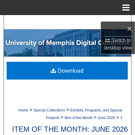
Menu
Home
Search
×
Browse Collections
Switch to
desktop
view
My Account
About
Download
Digital Commons Network™
>
>
Home
Special Collections
Exhibits, Programs, and Special
>
>
>
Projects
Item of the Month
June 2026
3
ITEM OF THE MONTH: JUNE 2026