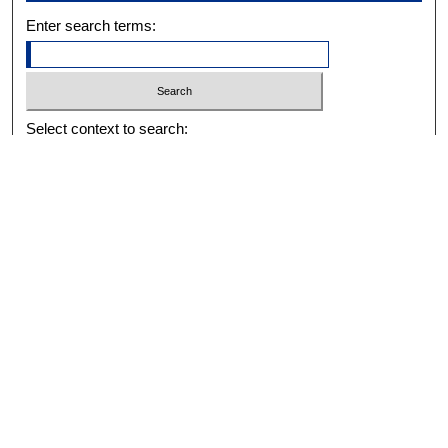
Enter search terms:
Select context to search:
Advanced Search
Notify me via email or
RSS
BROWSE
Collections
Disciplines
Authors
Exhibits
AUTHOR CORNER