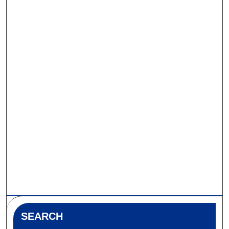
SEARCH