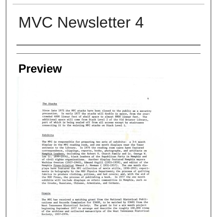
MVC Newsletter 4
Creators
Preview