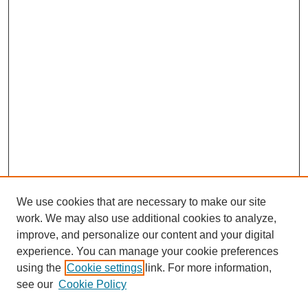
We use cookies that are necessary to make our site
work. We may also use additional cookies to analyze,
improve, and personalize our content and your digital
experience. You can manage your cookie preferences
SEARCH
using the
Cookie settings
link. For more information,
see our
Cookie Policy
Enter search terms: