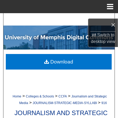
Menu
Home
Search
×
Browse Collections
Switch to
desktop
view
My Account
About
Download
Digital Commons Network™
>
>
>
Home
Colleges & Schools
CCFA
Journalism and Strategic
>
>
Media
JOURNALISM-STRATEGIC-MEDIA-SYLLABI
916
JOURNALISM AND STRATEGIC