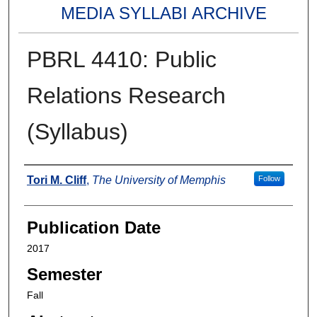
MEDIA SYLLABI ARCHIVE
PBRL 4410: Public
Relations Research
(Syllabus)
Authors
Tori M. Cliff
,
The University of Memphis
Follow
Publication Date
2017
Semester
Fall