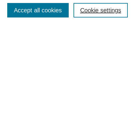
Accept all cookies
Cookie settings
Select context to search:
Advanced Search
Notify me via email or
RSS
BROWSE
Collections
Disciplines
Authors
Exhibits
AUTHOR CORNER
Author FAQ