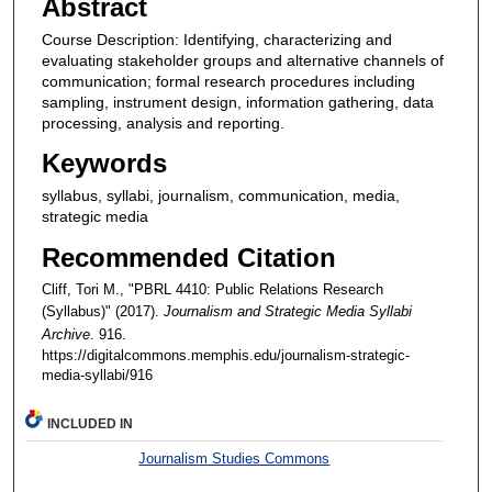
Abstract
Course Description: Identifying, characterizing and
evaluating stakeholder groups and alternative channels of
communication; formal research procedures including
sampling, instrument design, information gathering, data
processing, analysis and reporting.
Keywords
syllabus, syllabi, journalism, communication, media,
strategic media
Recommended Citation
Cliff, Tori M., "PBRL 4410: Public Relations Research
(Syllabus)" (2017).
Journalism and Strategic Media Syllabi
Archive
. 916.
https://digitalcommons.memphis.edu/journalism-strategic-
media-syllabi/916
INCLUDED IN
Journalism Studies Commons