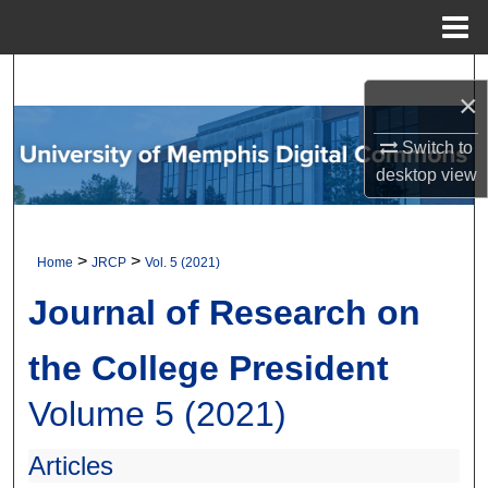
Menu
Home
Search
×
Browse Collections
Switch to
desktop
view
My Account
About
>
>
Home
JRCP
Vol. 5 (2021)
Digital Commons Network™
Journal of Research on
the College President
Volume 5 (2021)
Articles