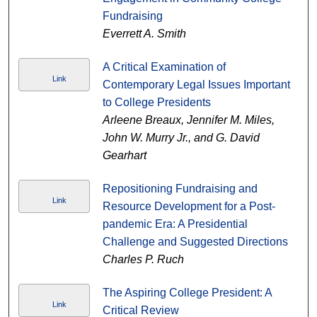
Fundraising
Everrett A. Smith
A Critical Examination of
Link
Contemporary Legal Issues Important
to College Presidents
Arleene Breaux, Jennifer M. Miles,
John W. Murry Jr., and G. David
Gearhart
Repositioning Fundraising and
Link
Resource Development for a Post-
pandemic Era: A Presidential
Challenge and Suggested Directions
Charles P. Ruch
The Aspiring College President: A
Link
Critical Review