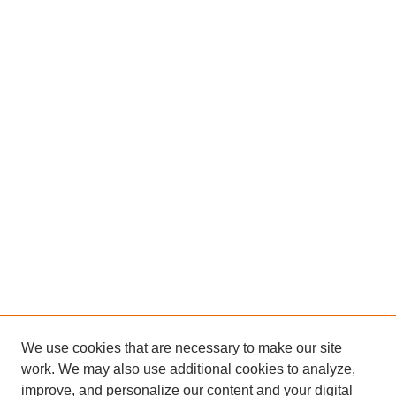
We use cookies that are necessary to make our site
work. We may also use additional cookies to analyze,
improve, and personalize our content and your digital