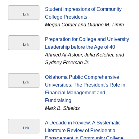
Student Impressions of Community
Link
College Presidents
Megan Corder and Dianne M. Timm
Preparation for College and University
Link
Leadership before the Age of 40
Ahmed Al-Asfour, Julia Keleher, and
Sydney Freeman Jr.
Oklahoma Public Comprehensive
Link
Universities: The President’s Role in
Financial Management and
Fundraising
Mark B. Shields
A Decade in Review: A Systematic
Link
Literature Review of Presidential
Engagement in Community College