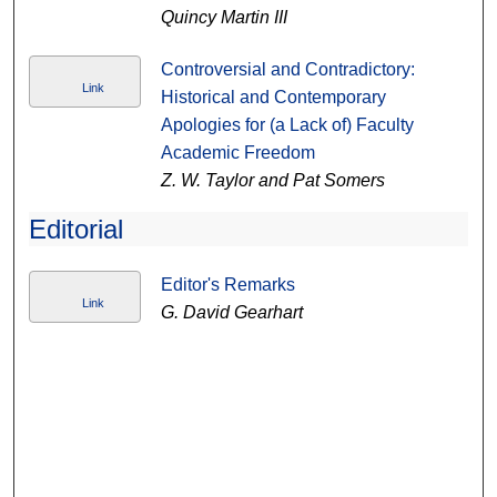
Quincy Martin III
Controversial and Contradictory:
Link
Historical and Contemporary
Apologies for (a Lack of) Faculty
Academic Freedom
Z. W. Taylor and Pat Somers
Editorial
Editor's Remarks
Link
G. David Gearhart