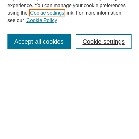
Journal Home
experience. You can manage your cookie preferences
Editorial Board
using the
Cookie settings
link. For more information,
see our
Cookie Policy
Submit Article
Most Popular Papers
Receive Email Notices or RSS
Accept all cookies
Cookie settings
Select a volume:
SEARCH
Enter search terms:
Select context to search: