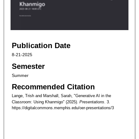
d
s
o
f
5
Publication Date
9
m
8-21-2025
i
Semester
n
u
Summer
t
Recommended Citation
e
Lange, Trish and Marshall, Sarah, "Generative AI in the
s
Classroom: Using Khanmigo" (2025).
Presentations
. 3.
,
https://digitalcommons.memphis.edu/oer-presentations/3
4
6
s
e