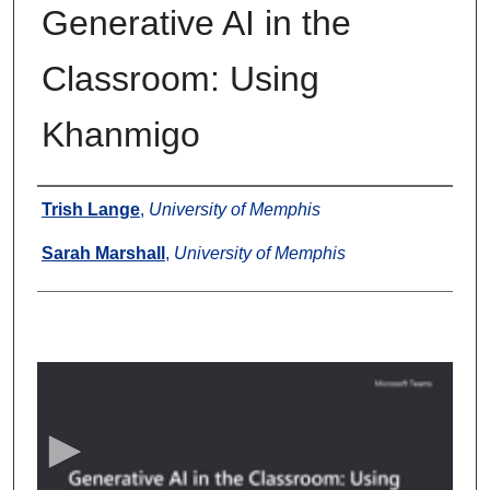
Generative AI in the
Classroom: Using
Khanmigo
Authors
Trish Lange
,
University of Memphis
Sarah Marshall
,
University of Memphis
0
s
e
c
o
n