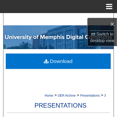
Menu
Home
Search
×
Browse Collections
Switch to
desktop
view
My Account
About
Download
Digital Commons Network™
>
>
>
Home
OER Archive
Presentations
3
PRESENTATIONS