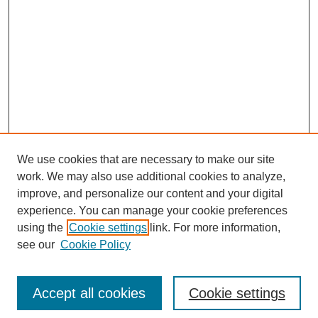
We use cookies that are necessary to make our site
work. We may also use additional cookies to analyze,
improve, and personalize our content and your digital
experience. You can manage your cookie preferences
SEARCH
using the
Cookie settings
link. For more information,
see our
Cookie Policy
Enter search terms:
Accept all cookies
Cookie settings