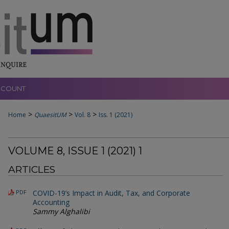
CCOUNT
>
>
>
Home
QuaesitUM
Vol. 8
Iss. 1 (2021)
VOLUME 8, ISSUE 1 (2021) 1
ARTICLES
PDF
COVID-19’s Impact in Audit, Tax, and Corporate
Accounting
Sammy Alghalibi