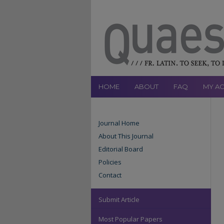
HOME
ABOUT
FAQ
MY A
Journal Home
About This Journal
Editorial Board
Policies
Contact
Submit Article
Most Popular Papers