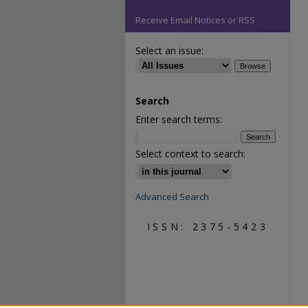
Receive Email Notices or RSS
Select an issue:
Search
Enter search terms:
Select context to search:
Advanced Search
ISSN: 2375-5423