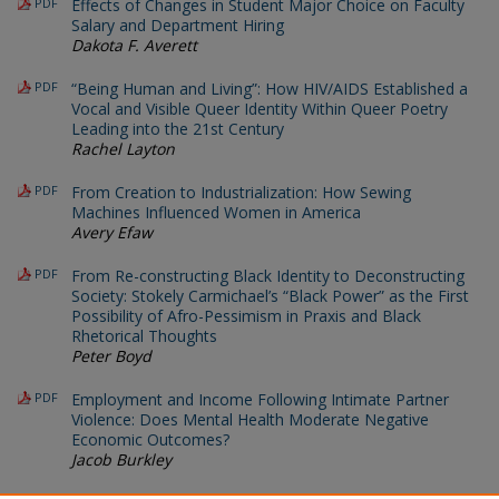
PDF
Effects of Changes in Student Major Choice on Faculty
Salary and Department Hiring
Dakota F. Averett
PDF
“Being Human and Living”: How HIV/AIDS Established a
Vocal and Visible Queer Identity Within Queer Poetry
Leading into the 21st Century
Rachel Layton
PDF
From Creation to Industrialization: How Sewing
Machines Influenced Women in America
Avery Efaw
PDF
From Re-constructing Black Identity to Deconstructing
Society: Stokely Carmichael’s “Black Power” as the First
Possibility of Afro-Pessimism in Praxis and Black
Rhetorical Thoughts
Peter Boyd
PDF
Employment and Income Following Intimate Partner
Violence: Does Mental Health Moderate Negative
Economic Outcomes?
Jacob Burkley