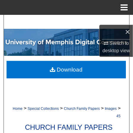
Menu
Home
Search
×
Browse Collections
Switch to
My Account
desktop
view
About
Download
Digital Commons Network™
>
>
>
>
Home
Special Collections
Church Family Papers
Images
45
CHURCH FAMILY PAPERS