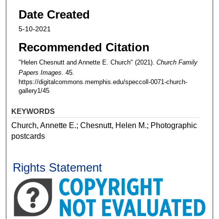
Date Created
5-10-2021
Recommended Citation
"Helen Chesnutt and Annette E. Church" (2021).
Church Family
Papers Images
. 45.
https://digitalcommons.memphis.edu/speccoll-0071-church-
gallery1/45
KEYWORDS
Church, Annette E.; Chesnutt, Helen M.; Photographic
postcards
Rights Statement