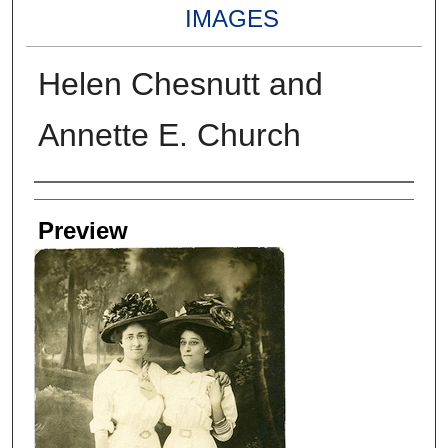
IMAGES
Helen Chesnutt and
Annette E. Church
Creators
Preview