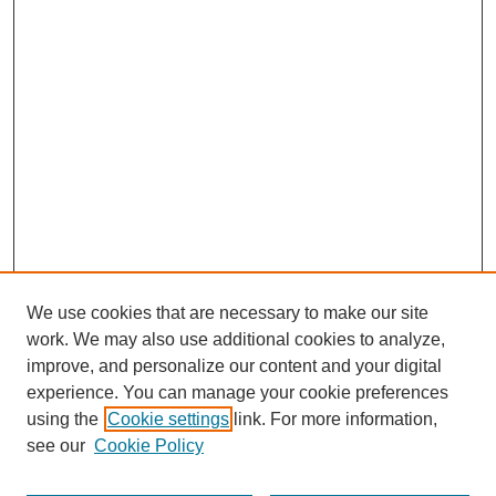
We use cookies that are necessary to make our site
work. We may also use additional cookies to analyze,
improve, and personalize our content and your digital
experience. You can manage your cookie preferences
SEARCH
using the
Cookie settings
link. For more information,
see our
Cookie Policy
Enter search terms: