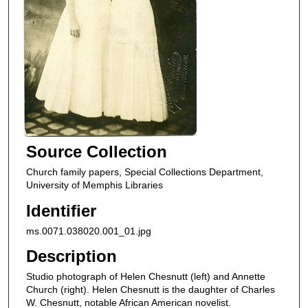
Source Collection
Church family papers, Special Collections Department,
University of Memphis Libraries
Identifier
ms.0071.038020.001_01.jpg
Description
Studio photograph of Helen Chesnutt (left) and Annette
Church (right). Helen Chesnutt is the daughter of Charles
W. Chesnutt, notable African American novelist.