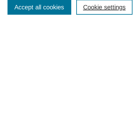
Accept all cookies
Cookie settings
Select context to search:
Advanced Search
Notify me via email or
RSS
BROWSE
Collections
Disciplines
Authors
Exhibits
AUTHOR CORNER
Author FAQ