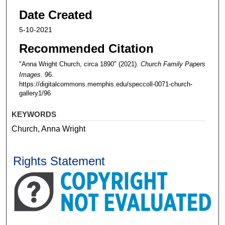
Date Created
5-10-2021
Recommended Citation
"Anna Wright Church, circa 1890" (2021).
Church Family Papers
Images
. 96.
https://digitalcommons.memphis.edu/speccoll-0071-church-
gallery1/96
KEYWORDS
Church, Anna Wright
Rights Statement