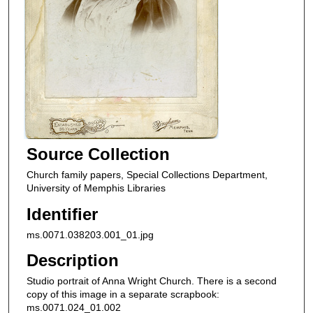
Source Collection
Church family papers, Special Collections Department,
University of Memphis Libraries
Identifier
ms.0071.038203.001_01.jpg
Description
Studio portrait of Anna Wright Church. There is a second
copy of this image in a separate scrapbook:
ms.0071.024_01.002