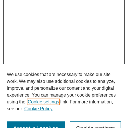
We use cookies that are necessary to make our site
work. We may also use additional cookies to analyze,
improve, and personalize our content and your digital
experience. You can manage your cookie preferences
SEARCH
using the
Cookie settings
link. For more information,
see our
Cookie Policy
Enter search terms: