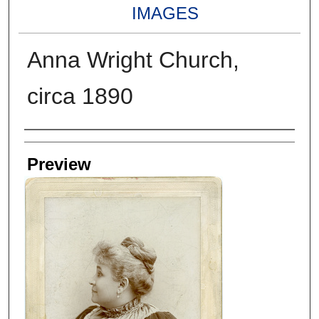
IMAGES
Anna Wright Church,
circa 1890
Creators
Preview