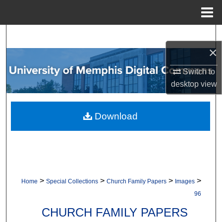
Menu
Home
Search
×
Browse Collections
Switch to
desktop
view
My Account
About
Download
Digital Commons Network™
>
>
>
>
Home
Special Collections
Church Family Papers
Images
96
CHURCH FAMILY PAPERS