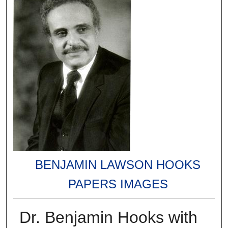
BENJAMIN LAWSON HOOKS
PAPERS IMAGES
Dr. Benjamin Hooks with