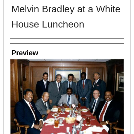
Melvin Bradley at a White
House Luncheon
Creators
Preview