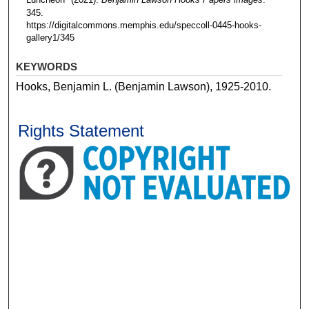
345.
https://digitalcommons.memphis.edu/speccoll-0445-hooks-
gallery1/345
KEYWORDS
Hooks, Benjamin L. (Benjamin Lawson), 1925-2010.
Rights Statement