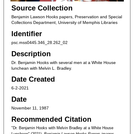
Source Collection
Benjamin Lawson Hooks papers, Preservation and Special
Collections Department, University of Memphis Libraries
Identifier
psc.mss0445.346_28.262_02
Description
Dr. Benjamin Hooks with several men at a White House
lunchean with Melvin L. Bradley.
Date Created
6-2-2021
Date
November 11, 1987
Recommended Citation
"Dr. Benjamin Hooks with Melvin Bradley at a White House
Luncheon" (2021).
Benjamin Lawson Hooks Papers images
.