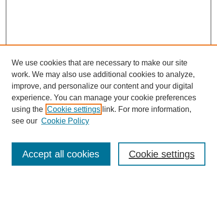
We use cookies that are necessary to make our site
work. We may also use additional cookies to analyze,
improve, and personalize our content and your digital
experience. You can manage your cookie preferences
SEARCH
using the
Cookie settings
link. For more information,
see our
Cookie Policy
Enter search terms:
Accept all cookies
Cookie settings
Select context to search:
Advanced Search