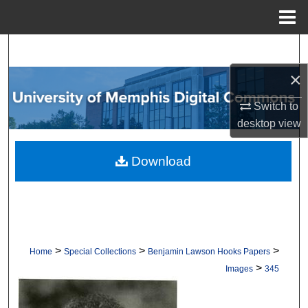
Menu
Home
Search
×
Browse Collections
Switch to
My Account
desktop
view
About
Download
Digital Commons Network™
>
>
>
Home
Special Collections
Benjamin Lawson Hooks Papers
>
Images
345