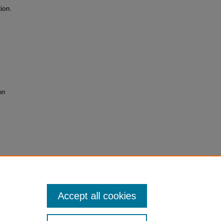
ion.
on
Accept all cookies