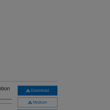
tion
Download
Medium