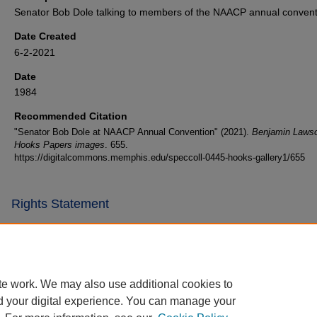
Senator Bob Dole talking to members of the NAACP annual convent
Date Created
6-2-2021
Date
1984
Recommended Citation
"Senator Bob Dole at NAACP Annual Convention" (2021).
Benjamin Laws
Hooks Papers images
. 655.
https://digitalcommons.memphis.edu/speccoll-0445-hooks-gallery1/655
Rights Statement
te work. We may also use additional cookies to
d your digital experience. You can manage your