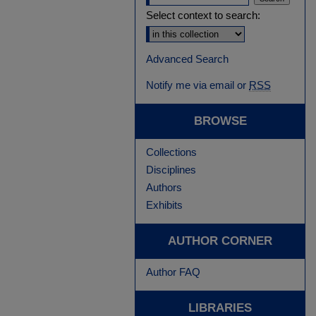
Select context to search:
Advanced Search
Notify me via email or
RSS
BROWSE
Collections
Disciplines
Authors
Exhibits
AUTHOR CORNER
Author FAQ
LIBRARIES