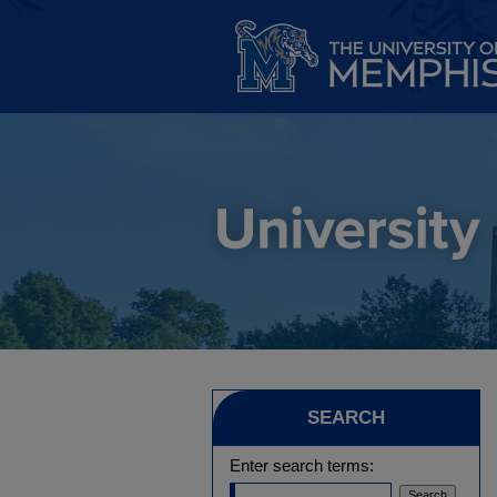
SEARCH
Enter search terms: