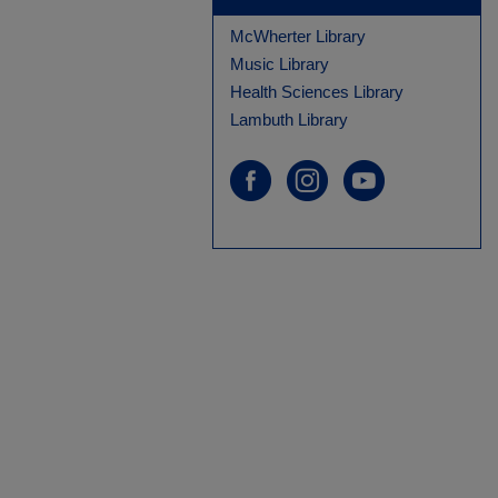
McWherter Library
Music Library
Health Sciences Library
Lambuth Library