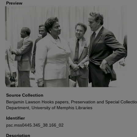
Preview
Source Collection
Benjamin Lawson Hooks papers, Preservation and Special Collecti
Department, University of Memphis Libraries
Identifier
psc.mss0445.345_38.166_02
Description