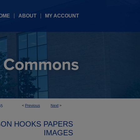
OME
ABOUT
MY ACCOUNT
<
Previous
Next
>
55
SON HOOKS PAPERS
IMAGES