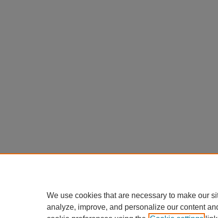
We use cookies that are necessary to make our si
analyze, improve, and personalize our content an