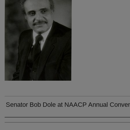
Senator Bob Dole at NAACP Annual Conven
Creators