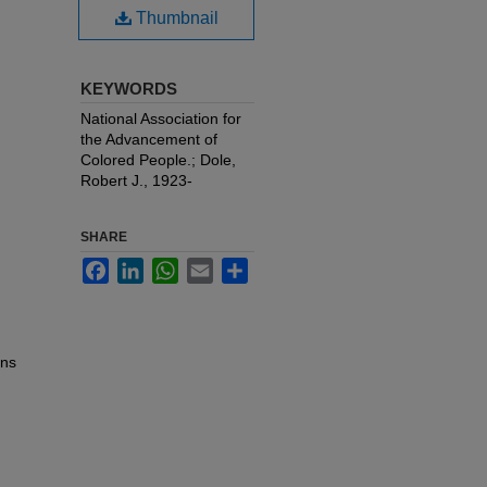
Thumbnail
KEYWORDS
National Association for
the Advancement of
Colored People.; Dole,
Robert J., 1923-
SHARE
Facebook
LinkedIn
WhatsApp
Email
Share
ons