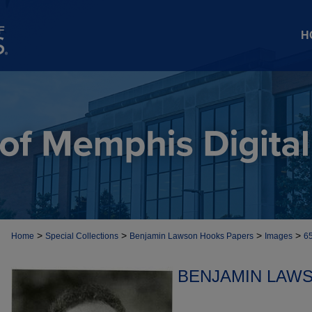
H
>
>
>
>
Home
Special Collections
Benjamin Lawson Hooks Papers
Images
6
BENJAMIN LAW