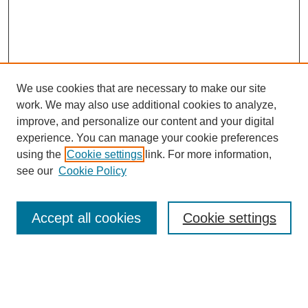
We use cookies that are necessary to make our site
work. We may also use additional cookies to analyze,
improve, and personalize our content and your digital
experience. You can manage your cookie preferences
SEARCH
using the
Cookie settings
link. For more information,
see our
Cookie Policy
Enter search terms:
Accept all cookies
Cookie settings
Select context to search:
Advanced Search