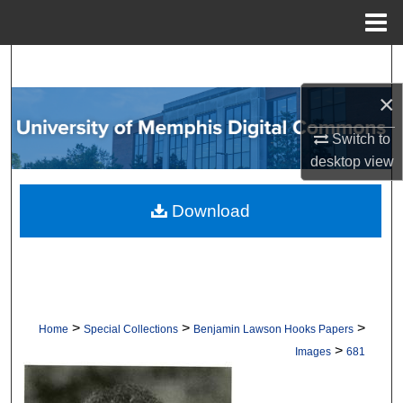
Menu
Home
Search
×
Browse Collections
Switch to
My Account
desktop
view
About
Download
Digital Commons Network™
>
>
>
Home
Special Collections
Benjamin Lawson Hooks Papers
>
Images
681