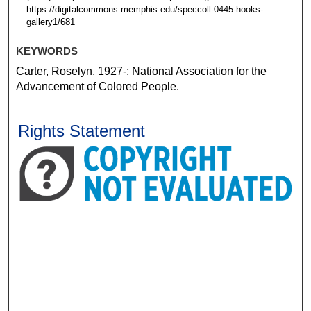
https://digitalcommons.memphis.edu/speccoll-0445-hooks-
gallery1/681
KEYWORDS
Carter, Roselyn, 1927-; National Association for the
Advancement of Colored People.
Rights Statement