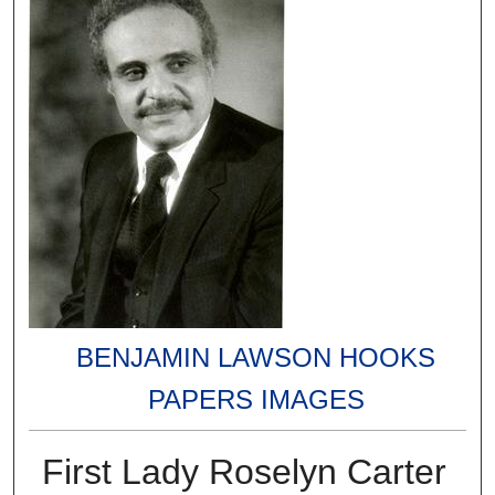
BENJAMIN LAWSON HOOKS
PAPERS IMAGES
First Lady Roselyn Carter