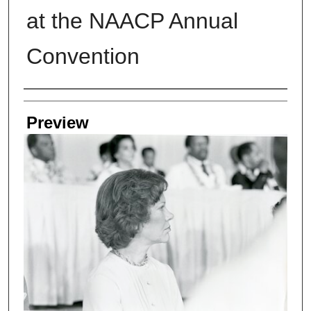
at the NAACP Annual
Convention
Creators
Preview