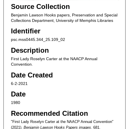
Source Collection
Benjamin Lawson Hooks papers, Preservation and Special
Collections Department, University of Memphis Libraries
Identifier
psc.mss0445.344_25.109_02
Description
First Lady Roselyn Carter at the NAACP Annual
Convention.
Date Created
6-2-2021
Date
1980
Recommended Citation
"First Lady Roselyn Carter at the NAACP Annual Convention"
(2021).
Benjamin Lawson Hooks Papers images
. 681.