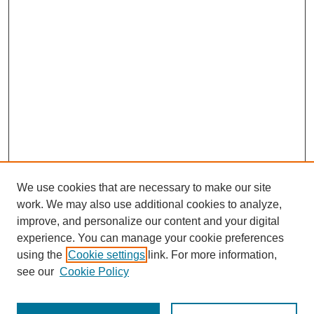
We use cookies that are necessary to make our site
work. We may also use additional cookies to analyze,
improve, and personalize our content and your digital
experience. You can manage your cookie preferences
SEARCH
using the
Cookie settings
link. For more information,
see our
Cookie Policy
Enter search terms: