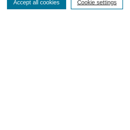
Accept all cookies
Cookie settings
Select context to search:
Advanced Search
Notify me via email or
RSS
BROWSE
Collections
Disciplines
Authors
Exhibits
AUTHOR CORNER
Author FAQ