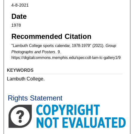
4-8-2021
Date
1978
Recommended Citation
"Lambuth College sports calendar, 1978-1979" (2021).
Group
Photographs and Posters
. 9.
https://digitalcommons.memphis.edu/speccoll-lam-lc-gallery1/9
KEYWORDS
Lambuth College.
Rights Statement