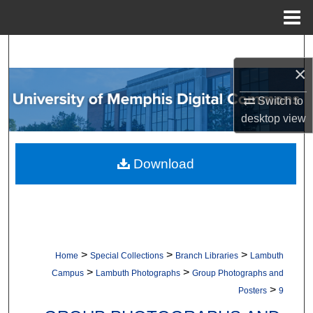
Menu
Home
Search
×
Browse Collections
Switch to
desktop
view
My Account
About
Download
Digital Commons Network™
>
>
>
Home
Special Collections
Branch Libraries
Lambuth
>
>
Campus
Lambuth Photographs
Group Photographs and
>
Posters
9