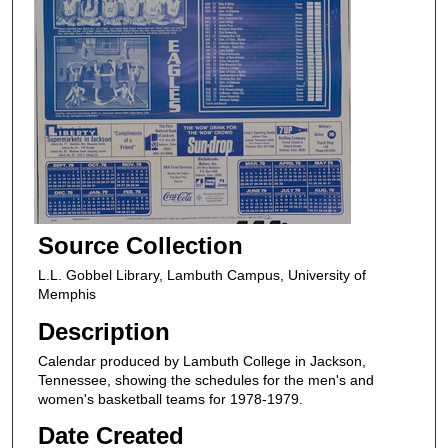
Source Collection
L.L. Gobbel Library, Lambuth Campus, University of
Memphis
Description
Calendar produced by Lambuth College in Jackson,
Tennessee, showing the schedules for the men's and
women's basketball teams for 1978-1979.
Date Created