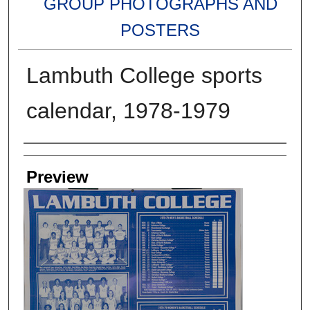
GROUP PHOTOGRAPHS AND
POSTERS
Lambuth College sports
calendar, 1978-1979
Creators
Preview