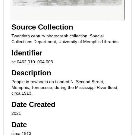
Source Collection
Twentieth century photograph collection, Special
Collections Department, University of Memphis Libraries
Identifier
sc.0462.010_004.003
Description
People in rowboats on flooded N. Second Street,
Memphis, Tennessee, during the Mississippi River flood,
circa 1913.
Date Created
2021
Date
circa 1913