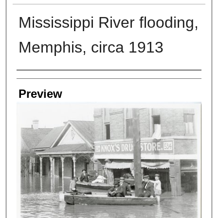
Mississippi River flooding,
Memphis, circa 1913
Creators
Preview