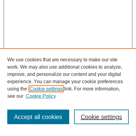
We use cookies that are necessary to make our site
work. We may also use additional cookies to analyze,
improve, and personalize our content and your digital
experience. You can manage your cookie preferences
SEARCH
using the
Cookie settings
link. For more information,
see our
Cookie Policy
Enter search terms:
Accept all cookies
Cookie settings
Select context to search: