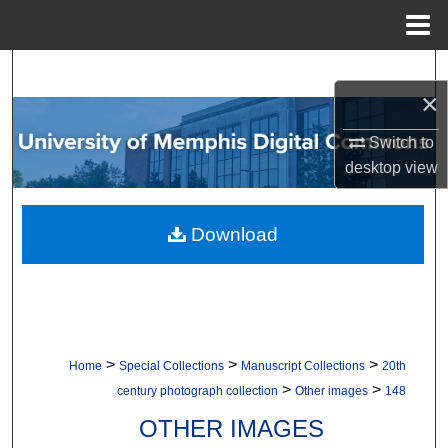
Menu
Home
Search
×
Browse Collections
Switch to
desktop
view
My Account
About
Download
Digital Commons Network™
>
>
>
Home
Special Collections
Manuscript Collections
20th
>
>
century photograph collection
Other images
148
OTHER IMAGES