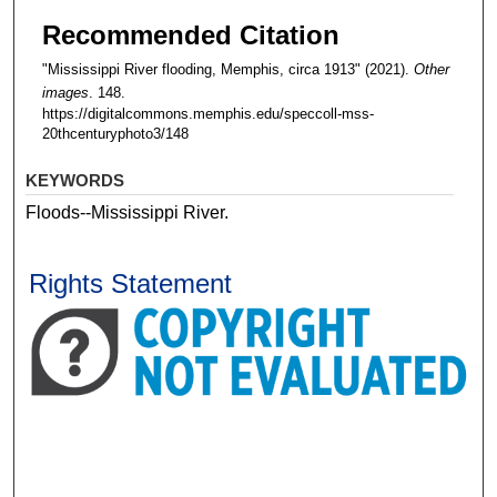
Recommended Citation
"Mississippi River flooding, Memphis, circa 1913" (2021).
Other
images
. 148.
https://digitalcommons.memphis.edu/speccoll-mss-
20thcenturyphoto3/148
KEYWORDS
Floods--Mississippi River.
Rights Statement