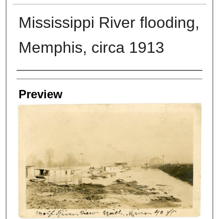
Mississippi River flooding,
Memphis, circa 1913
Creators
Preview