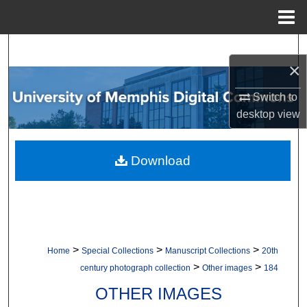
Menu
Home
Search
×
Browse Collections
Switch to
desktop
view
My Account
About
Download
Digital Commons Network™
>
>
>
Home
Special Collections
Manuscript Collections
20th
>
>
century photograph collection
Other images
184
OTHER IMAGES