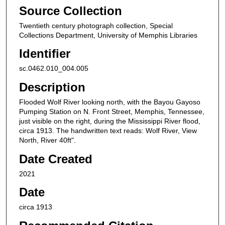
Source Collection
Twentieth century photograph collection, Special
Collections Department, University of Memphis Libraries
Identifier
sc.0462.010_004.005
Description
Flooded Wolf River looking north, with the Bayou Gayoso
Pumping Station on N. Front Street, Memphis, Tennessee,
just visible on the right, during the Mississippi River flood,
circa 1913. The handwritten text reads: Wolf River, View
North, River 40ft".
Date Created
2021
Date
circa 1913