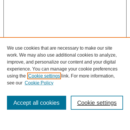
We use cookies that are necessary to make our site
work. We may also use additional cookies to analyze,
improve, and personalize our content and your digital
experience. You can manage your cookie preferences
SEARCH
using the
Cookie settings
link. For more information,
see our
Cookie Policy
Enter search terms:
Accept all cookies
Cookie settings
Select context to search: