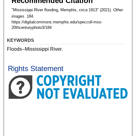
Recommended Citation
"Mississippi River flooding, Memphis, circa 1913" (2021).
Other
images
. 184.
https://digitalcommons.memphis.edu/speccoll-mss-
20thcenturyphoto3/184
KEYWORDS
Floods--Mississippi River.
Rights Statement