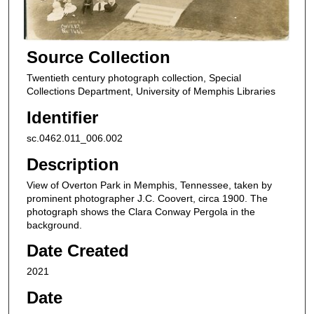
Source Collection
Twentieth century photograph collection, Special
Collections Department, University of Memphis Libraries
Identifier
sc.0462.011_006.002
Description
View of Overton Park in Memphis, Tennessee, taken by
prominent photographer J.C. Coovert, circa 1900. The
photograph shows the Clara Conway Pergola in the
background.
Date Created
2021
Date