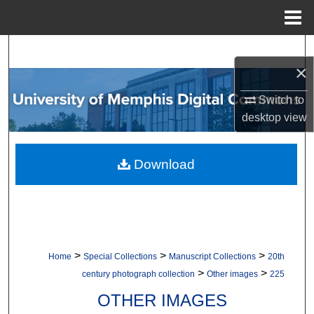
Menu
Home
Search
×
Browse Collections
Switch to
desktop
view
My Account
About
Download
Digital Commons Network™
>
>
>
Home
Special Collections
Manuscript Collections
20th
>
>
century photograph collection
Other images
225
OTHER IMAGES