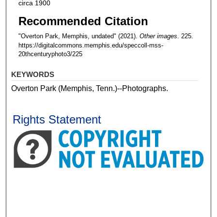
circa 1900
Recommended Citation
"Overton Park, Memphis, undated" (2021).
Other images
. 225.
https://digitalcommons.memphis.edu/speccoll-mss-
20thcenturyphoto3/225
KEYWORDS
Overton Park (Memphis, Tenn.)--Photographs.
Rights Statement