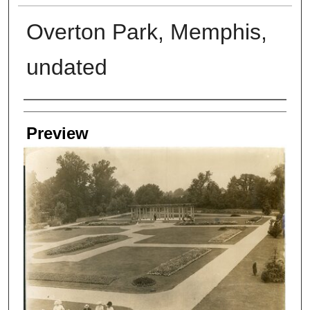
Overton Park, Memphis,
undated
Creators
Preview