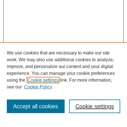
We use cookies that are necessary to make our site
work. We may also use additional cookies to analyze,
improve, and personalize our content and your digital
experience. You can manage your cookie preferences
SEARCH
using the
Cookie settings
link. For more information,
see our
Cookie Policy
Enter search terms:
Accept all cookies
Cookie settings
Select context to search: