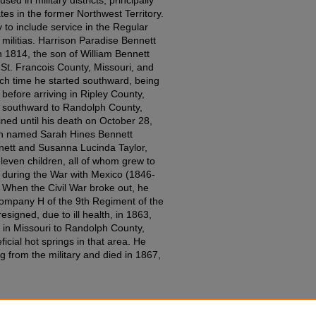
tes in the former Northwest Territory.
 to include service in the Regular
militias. Harrison Paradise Bennett
 1814, the son of William Bennett
St. Francois County, Missouri, and
ch time he started southward, being
 before arriving in Ripley County,
d southward to Randolph County,
ed until his death on October 28,
sin named Sarah Hines Bennett
nett and Susanna Lucinda Taylor,
even children, all of whom grew to
 during the War with Mexico (1846-
 When the Civil War broke out, he
Company H of the 9th Regiment of the
esigned, due to ill health, in 1863,
in Missouri to Randolph County,
icial hot springs in that area. He
ng from the military and died in 1867,