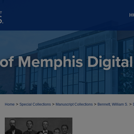
H
>
>
>
>
Home
Special Collections
Manuscript Collections
Bennett, William S.