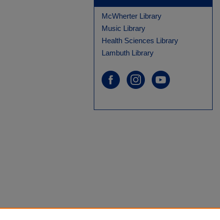
McWherter Library
Music Library
Health Sciences Library
Lambuth Library