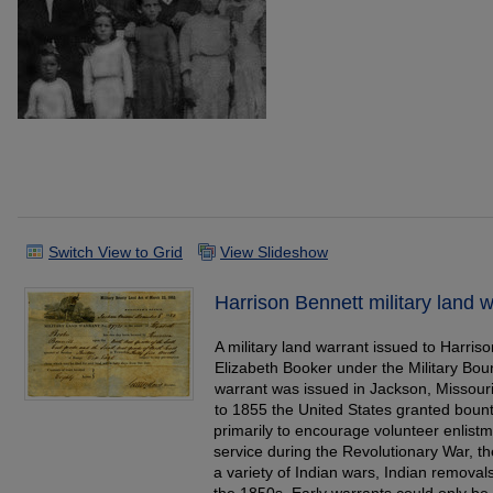
Switch View to Grid
View Slideshow
Harrison Bennett military land 
A military land warrant issued to Harriso
Elizabeth Booker under the Military Bo
warrant was issued in Jackson, Missou
to 1855 the United States granted bounty
primarily to encourage volunteer enlistm
service during the Revolutionary War, t
a variety of Indian wars, Indian removals
the 1850s. Early warrants could only be us