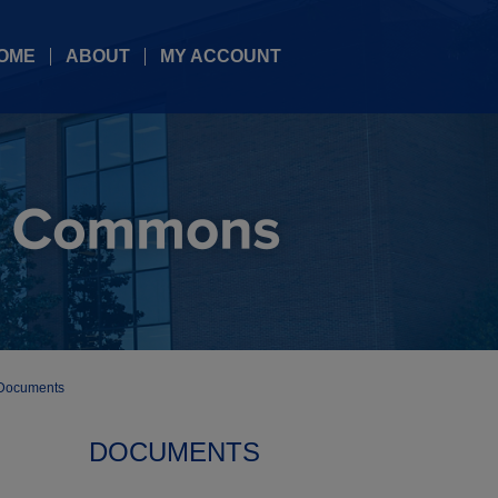
OME
ABOUT
MY ACCOUNT
Documents
DOCUMENTS