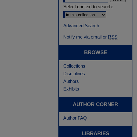
Select context to search:
Advanced Search
Notify me via email or
RSS
BROWSE
Collections
Disciplines
Authors
Exhibits
AUTHOR CORNER
Author FAQ
LIBRARIES