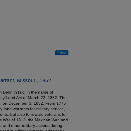
Follow
warrant, Missouri, 1852
n Bennith [sic] in the name of
unty Land Act of March 22, 1852. The
ri, on December 3, 1852. From 1775
-land warrants for military service,
ents, but also to reward veterans for
he War of 1812, the Mexican War, and
, and other military actions during
ed in military districts, principally