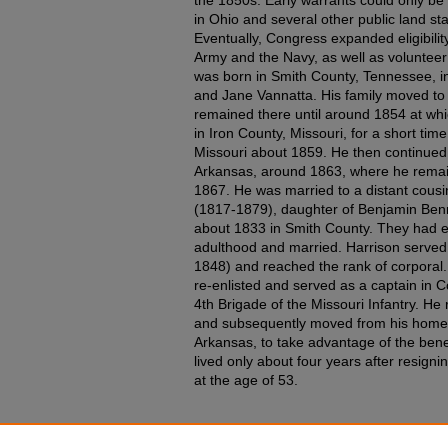
in Ohio and several other public land sta
Eventually, Congress expanded eligibility
Army and the Navy, as well as volunteer 
was born in Smith County, Tennessee, in
and Jane Vannatta. His family moved to 
remained there until around 1854 at whi
in Iron County, Missouri, for a short time
Missouri about 1859. He then continue
Arkansas, around 1863, where he remain
1867. He was married to a distant cou
(1817-1879), daughter of Benjamin Ben
about 1833 in Smith County. They had el
adulthood and married. Harrison served
1848) and reached the rank of corporal.
re-enlisted and served as a captain in 
4th Brigade of the Missouri Infantry. He r
and subsequently moved from his home 
Arkansas, to take advantage of the benef
lived only about four years after resigni
at the age of 53.