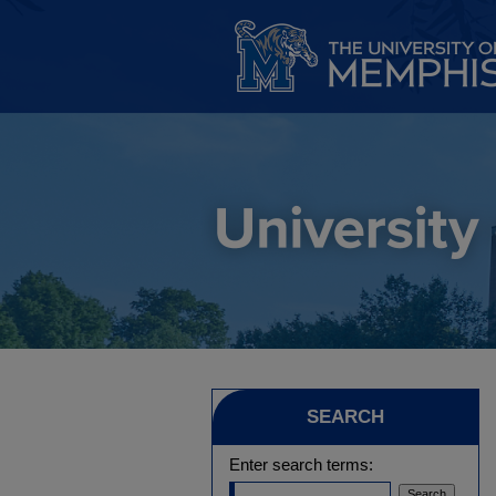
SEARCH
Enter search terms: