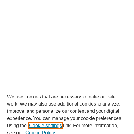
We use cookies that are necessary to make our site
work. We may also use additional cookies to analyze,
improve, and personalize our content and your digital
experience. You can manage your cookie preferences
SEARCH
using the
Cookie settings
link. For more information,
see our
Cookie Policy