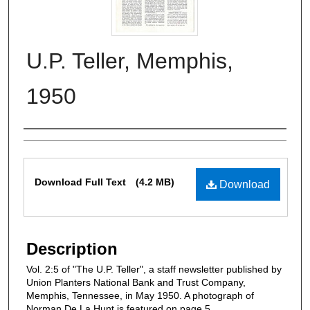
U.P. Teller, Memphis,
1950
Authors
Files
Download Full Text
(4.2 MB)
Download
Description
Vol. 2:5 of "The U.P. Teller", a staff newsletter published by
Union Planters National Bank and Trust Company,
Memphis, Tennessee, in May 1950. A photograph of
Norman De La Hunt is featured on page 5.