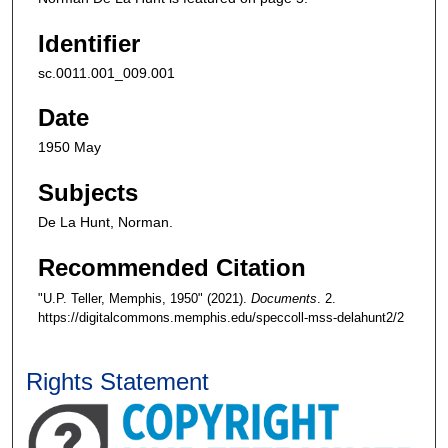
Identifier
sc.0011.001_009.001
Date
1950 May
Subjects
De La Hunt, Norman.
Recommended Citation
"U.P. Teller, Memphis, 1950" (2021).
Documents
. 2.
https://digitalcommons.memphis.edu/speccoll-mss-delahunt2/2
Rights Statement