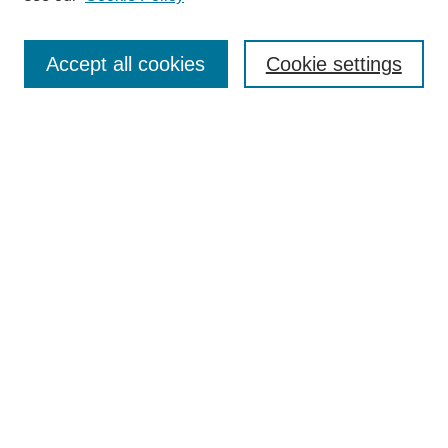
Enter search terms:
Accept all cookies
Cookie settings
Select context to search:
Advanced Search
Notify me via email or
RSS
BROWSE
Collections
Disciplines
Authors
Exhibits
AUTHOR CORNER