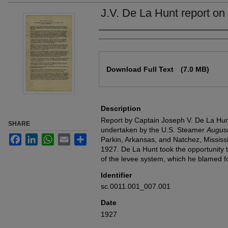
J.V. De La Hunt report on 
Authors
Files
Download Full Text
(7.0 MB)
Description
Report by Captain Joseph V. De La Hunt 
SHARE
undertaken by the U.S. Steamer
Augus
Facebook
LinkedIn
WhatsApp
Email
Share
Parkin, Arkansas, and Natchez, Mississ
1927. De La Hunt took the opportunity t
of the levee system, which he blamed for
Identifier
sc.0011.001_007.001
Date
1927