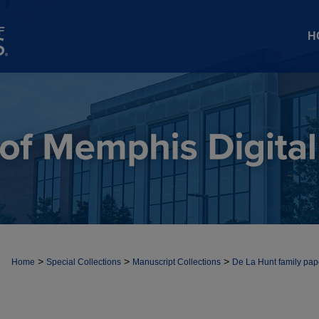
H
>
>
>
Home
Special Collections
Manuscript Collections
De La Hunt family pap