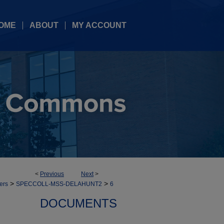
OME
ABOUT
MY ACCOUNT
<
Previous
Next
>
>
>
ers
SPECCOLL-MSS-DELAHUNT2
6
DOCUMENTS