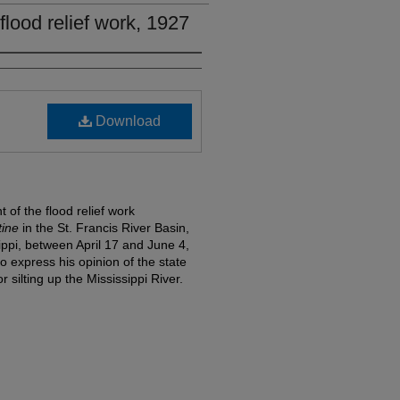
flood relief work, 1927
Download
of the flood relief work
tine
in the St. Francis River Basin,
ippi, between April 17 and June 4,
o express his opinion of the state
 silting up the Mississippi River.