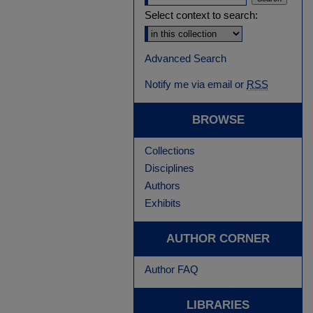
Select context to search:
Advanced Search
Notify me via email or
RSS
BROWSE
Collections
Disciplines
Authors
Exhibits
AUTHOR CORNER
Author FAQ
LIBRARIES