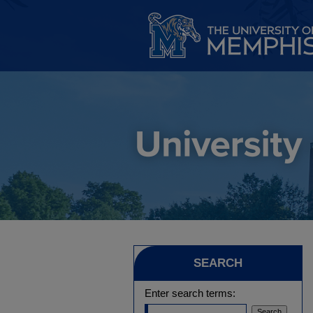
SEARCH
Enter search terms: