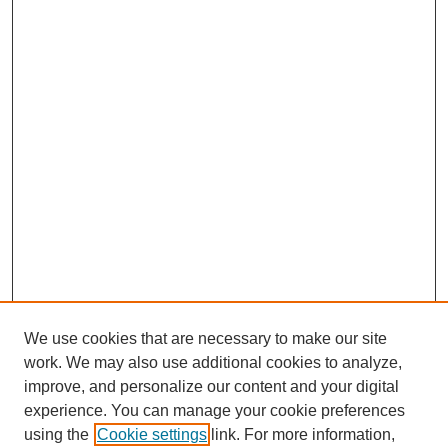
We use cookies that are necessary to make our site
work. We may also use additional cookies to analyze,
improve, and personalize our content and your digital
experience. You can manage your cookie preferences
SEARCH
using the
Cookie settings
link. For more information,