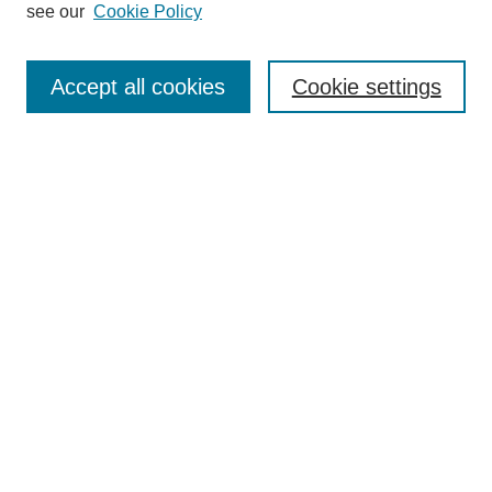
see our
Cookie Policy
Enter search terms:
Accept all cookies
Cookie settings
Select context to search:
Advanced Search
Notify me via email or
RSS
BROWSE
Collections
Disciplines
Authors
Exhibits
AUTHOR CORNER