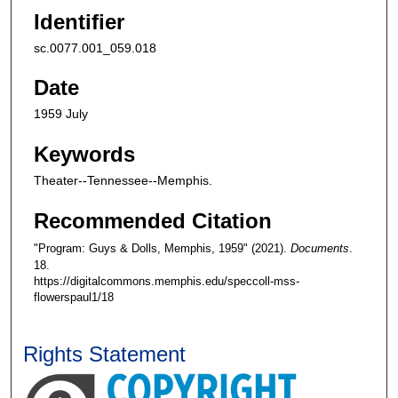
Identifier
sc.0077.001_059.018
Date
1959 July
Keywords
Theater--Tennessee--Memphis.
Recommended Citation
"Program: Guys & Dolls, Memphis, 1959" (2021).
Documents
.
18.
https://digitalcommons.memphis.edu/speccoll-mss-
flowerspaul1/18
Rights Statement