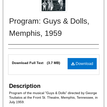
Program: Guys & Dolls,
Memphis, 1959
Authors
Files
Download Full Text
(3.7 MB)
Download
Description
Program of the musical "Guys & Dolls" directed by George
Touliatos at the Front St. Theatre, Memphis, Tennessee, in
July 1959.